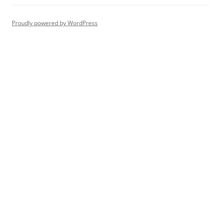
Proudly powered by WordPress