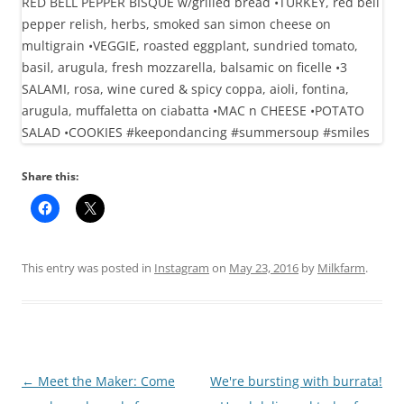
Share this:
This entry was posted in
Instagram
on
May 23, 2016
by
Milkfarm
.
Post
←
Meet the Maker: Come
We're bursting with burrata!