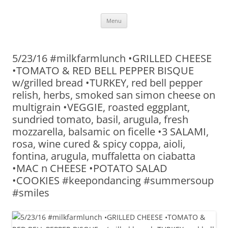
Skip
Menu
to
content
5/23/16 #milkfarmlunch •GRILLED CHEESE
•TOMATO & RED BELL PEPPER BISQUE
w/grilled bread •TURKEY, red bell pepper
relish, herbs, smoked san simon cheese on
multigrain •VEGGIE, roasted eggplant,
sundried tomato, basil, arugula, fresh
mozzarella, balsamic on ficelle •3 SALAMI,
rosa, wine cured & spicy coppa, aioli,
fontina, arugula, muffaletta on ciabatta
•MAC n CHEESE •POTATO SALAD
•COOKIES #keepondancing #summersoup
#smiles