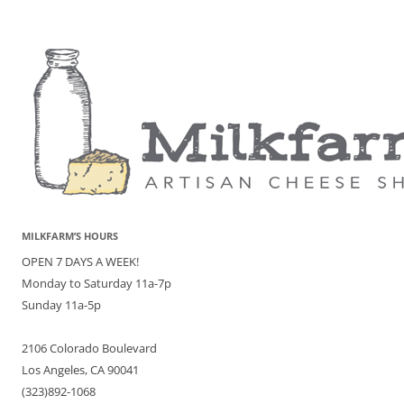
MILKFARM’S HOURS
OPEN 7 DAYS A WEEK!
Monday to Saturday 11a-7p
Sunday 11a-5p
2106 Colorado Boulevard
Los Angeles, CA 90041
(323)892-1068