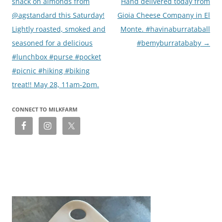
navigation
snack on almonds from
Hand delivered today from
@agstandard this Saturday!
Gioia Cheese Company in El
Lightly roasted, smoked and
Monte. #havinaburrataball
seasoned for a delicious
#bemyburratababy
→
#lunchbox #purse #pocket
#picnic #hiking #biking
treat!! May 28, 11am-2pm.
CONNECT TO MILKFARM