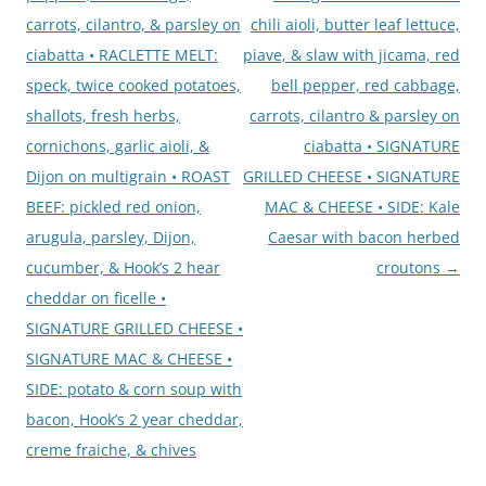
carrots, cilantro, & parsley on
chili aioli, butter leaf lettuce,
ciabatta • RACLETTE MELT:
piave, & slaw with jicama, red
speck, twice cooked potatoes,
bell pepper, red cabbage,
shallots, fresh herbs,
carrots, cilantro & parsley on
cornichons, garlic aioli, &
ciabatta • SIGNATURE
Dijon on multigrain • ROAST
GRILLED CHEESE • SIGNATURE
BEEF: pickled red onion,
MAC & CHEESE • SIDE: Kale
arugula, parsley, Dijon,
Caesar with bacon herbed
cucumber, & Hook’s 2 hear
croutons
→
cheddar on ficelle •
SIGNATURE GRILLED CHEESE •
SIGNATURE MAC & CHEESE •
SIDE: potato & corn soup with
bacon, Hook’s 2 year cheddar,
creme fraiche, & chives