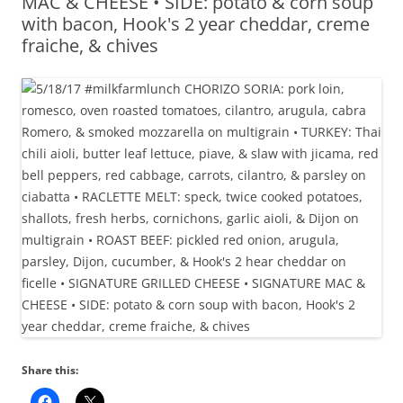
MAC & CHEESE • SIDE: potato & corn soup
with bacon, Hook's 2 year cheddar, creme
fraiche, & chives
Share this: