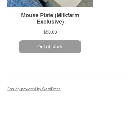
Proudly powered by WordPress