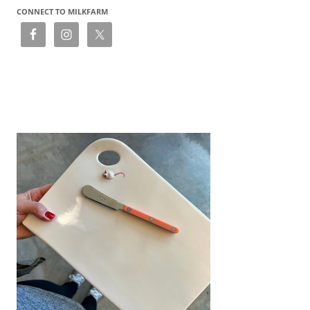
CONNECT TO MILKFARM