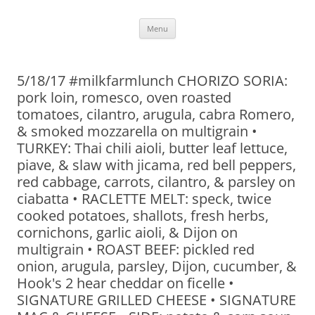
Skip
Menu
to
content
5/18/17 #milkfarmlunch CHORIZO SORIA:
pork loin, romesco, oven roasted
tomatoes, cilantro, arugula, cabra Romero,
& smoked mozzarella on multigrain •
TURKEY: Thai chili aioli, butter leaf lettuce,
piave, & slaw with jicama, red bell peppers,
red cabbage, carrots, cilantro, & parsley on
ciabatta • RACLETTE MELT: speck, twice
cooked potatoes, shallots, fresh herbs,
cornichons, garlic aioli, & Dijon on
multigrain • ROAST BEEF: pickled red
onion, arugula, parsley, Dijon, cucumber, &
Hook's 2 hear cheddar on ficelle •
SIGNATURE GRILLED CHEESE • SIGNATURE