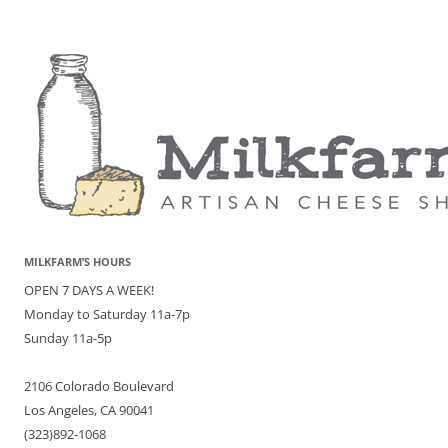
MILKFARM’S HOURS
OPEN 7 DAYS A WEEK!
Monday to Saturday 11a-7p
Sunday 11a-5p
2106 Colorado Boulevard
Los Angeles, CA 90041
(323)892-1068