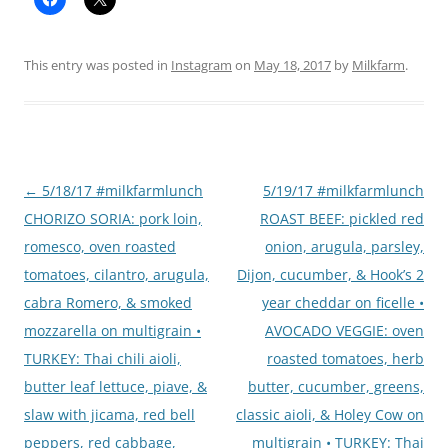
This entry was posted in
Instagram
on
May 18, 2017
by
Milkfarm
.
Post
←
5/18/17 #milkfarmlunch
5/19/17 #milkfarmlunch
navigation
CHORIZO SORIA: pork loin,
ROAST BEEF: pickled red
romesco, oven roasted
onion, arugula, parsley,
tomatoes, cilantro, arugula,
Dijon, cucumber, & Hook’s 2
cabra Romero, & smoked
year cheddar on ficelle •
mozzarella on multigrain •
AVOCADO VEGGIE: oven
TURKEY: Thai chili aioli,
roasted tomatoes, herb
butter leaf lettuce, piave, &
butter, cucumber, greens,
slaw with jicama, red bell
classic aioli, & Holey Cow on
peppers, red cabbage,
multigrain • TURKEY: Thai