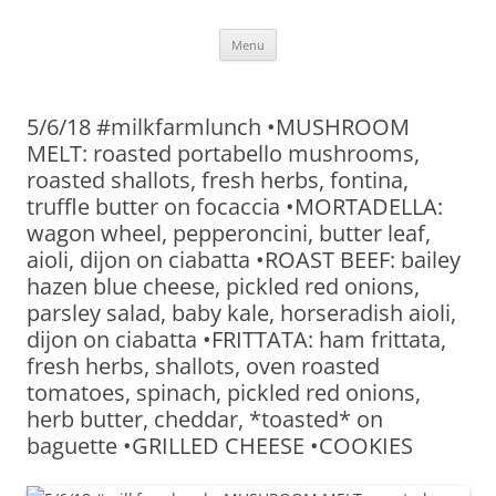
Skip
Menu
to
content
5/6/18 #milkfarmlunch •MUSHROOM
MELT: roasted portabello mushrooms,
roasted shallots, fresh herbs, fontina,
truffle butter on focaccia •MORTADELLA:
wagon wheel, pepperoncini, butter leaf,
aioli, dijon on ciabatta •ROAST BEEF: bailey
hazen blue cheese, pickled red onions,
parsley salad, baby kale, horseradish aioli,
dijon on ciabatta •FRITTATA: ham frittata,
fresh herbs, shallots, oven roasted
tomatoes, spinach, pickled red onions,
herb butter, cheddar, *toasted* on
baguette •GRILLED CHEESE •COOKIES