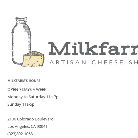
MILKFARM’S HOURS
OPEN 7 DAYS A WEEK!
Monday to Saturday 11a-7p
Sunday 11a-5p
2106 Colorado Boulevard
Los Angeles, CA 90041
(323)892-1068