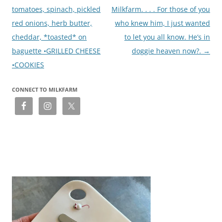
tomatoes, spinach, pickled
Milkfarm. . . . For those of you
red onions, herb butter,
who knew him, I just wanted
cheddar, *toasted* on
to let you all know. He’s in
baguette •GRILLED CHEESE
doggie heaven now?.
→
•COOKIES
CONNECT TO MILKFARM