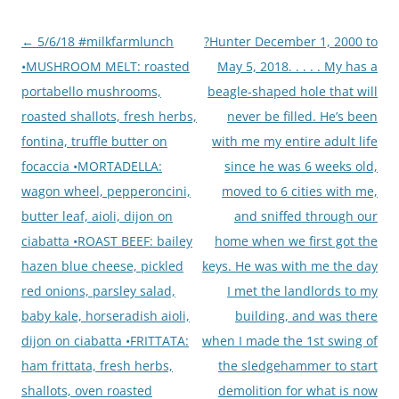
Post
←
5/6/18 #milkfarmlunch
?Hunter December 1, 2000 to
navigation
•MUSHROOM MELT: roasted
May 5, 2018. . . . . My has a
portabello mushrooms,
beagle-shaped hole that will
roasted shallots, fresh herbs,
never be filled. He’s been
fontina, truffle butter on
with me my entire adult life
focaccia •MORTADELLA:
since he was 6 weeks old,
wagon wheel, pepperoncini,
moved to 6 cities with me,
butter leaf, aioli, dijon on
and sniffed through our
ciabatta •ROAST BEEF: bailey
home when we first got the
hazen blue cheese, pickled
keys. He was with me the day
red onions, parsley salad,
I met the landlords to my
baby kale, horseradish aioli,
building, and was there
dijon on ciabatta •FRITTATA:
when I made the 1st swing of
ham frittata, fresh herbs,
the sledgehammer to start
shallots, oven roasted
demolition for what is now