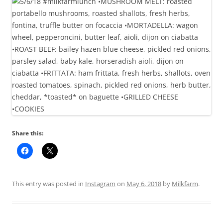
Share this:
This entry was posted in
Instagram
on
May 6, 2018
by
Milkfarm
.