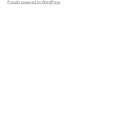
Proudly powered by WordPress