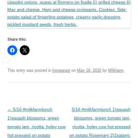
Share this:
This entry was posted in
Instagram
on
May 16, 2015
by
Milkfarm
.
Post
←
5/16 #milkfarmlunch
5/16 #milkfarmlunch 1)squash
navigation
1)squash blossoms, green
blossoms, green tomato jam,
tomato jam, ricotta, holey cow
ricotta, holey cow hot pressed
hot pressed on potato
on potato Rosemary 2)2salami: