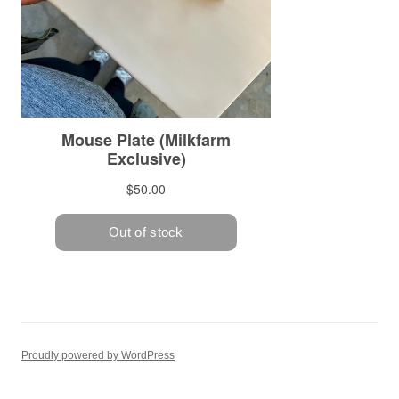
Proudly powered by WordPress