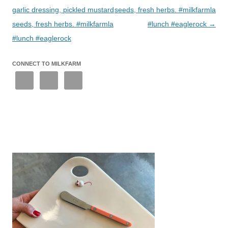
garlic dressing, pickled mustard
seeds, fresh herbs. #milkfarmla
seeds, fresh herbs. #milkfarmla
#lunch #eaglerock
→
#lunch #eaglerock
CONNECT TO MILKFARM