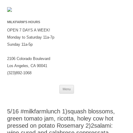
MILKFARM’S HOURS
OPEN 7 DAYS A WEEK!
Monday to Saturday 11a-7p
Sunday 11a-5p
2106 Colorado Boulevard
Los Angeles, CA 90041
(323)892-1068
Skip
Menu
to
content
5/16 #milkfarmlunch 1)squash blossoms,
green tomato jam, ricotta, holey cow hot
pressed on potato Rosemary 2)2salami:
wine cured and calabrese soppressata,