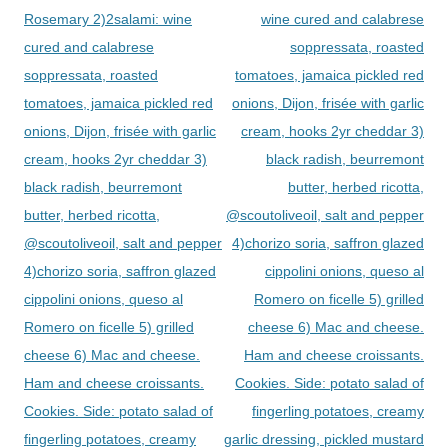
Rosemary 2)2salami: wine
wine cured and calabrese
cured and calabrese
soppressata, roasted
soppressata, roasted
tomatoes, jamaica pickled red
tomatoes, jamaica pickled red
onions, Dijon, frisée with garlic
onions, Dijon, frisée with garlic
cream, hooks 2yr cheddar 3)
cream, hooks 2yr cheddar 3)
black radish, beurremont
black radish, beurremont
butter, herbed ricotta,
butter, herbed ricotta,
@scoutoliveoil, salt and pepper
@scoutoliveoil, salt and pepper
4)chorizo soria, saffron glazed
4)chorizo soria, saffron glazed
cippolini onions, queso al
cippolini onions, queso al
Romero on ficelle 5) grilled
Romero on ficelle 5) grilled
cheese 6) Mac and cheese.
cheese 6) Mac and cheese.
Ham and cheese croissants.
Ham and cheese croissants.
Cookies. Side: potato salad of
Cookies. Side: potato salad of
fingerling potatoes, creamy
fingerling potatoes, creamy
garlic dressing, pickled mustard