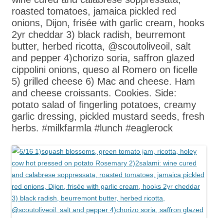
roasted tomatoes, jamaica pickled red
onions, Dijon, frisée with garlic cream, hooks
2yr cheddar 3) black radish, beurremont
butter, herbed ricotta, @scoutoliveoil, salt
and pepper 4)chorizo soria, saffron glazed
cippolini onions, queso al Romero on ficelle
5) grilled cheese 6) Mac and cheese. Ham
and cheese croissants. Cookies. Side:
potato salad of fingerling potatoes, creamy
garlic dressing, pickled mustard seeds, fresh
herbs. #milkfarmla #lunch #eaglerock