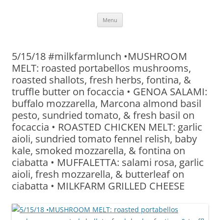
Skip
Menu
to
content
5/15/18 #milkfarmlunch •MUSHROOM
MELT: roasted portabellos mushrooms,
roasted shallots, fresh herbs, fontina, &
truffle butter on focaccia • GENOA SALAMI:
buffalo mozzarella, Marcona almond basil
pesto, sundried tomato, & fresh basil on
focaccia • ROASTED CHICKEN MELT: garlic
aioli, sundried tomato fennel relish, baby
kale, smoked mozzarella, & fontina on
ciabatta • MUFFALETTA: salami rosa, garlic
aioli, fresh mozzarella, & butterleaf on
ciabatta • MILKFARM GRILLED CHEESE