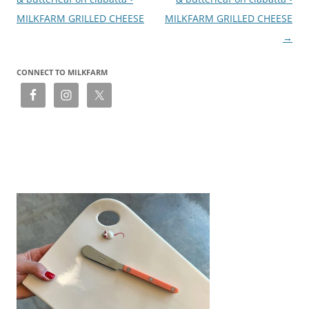
MILKFARM GRILLED CHEESE
MILKFARM GRILLED CHEESE
→
CONNECT TO MILKFARM