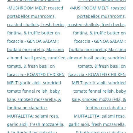
navigation
•MUSHROOM MELT: roasted
•MUSHROOM MELT: roasted
portabellos mushrooms,
portabellos mushrooms,
roasted shallots, fresh herbs,
roasted shallots, fresh herbs,
fontina, & truffle butter on
fontina, & truffle butter on
focaccia • GENOA SALAMI:
focaccia • GENOA SALAMI:
buffalo mozzarella, Marcona
buffalo mozzarella, Marcona
almond basil pesto, sundried
almond basil pesto, sundried
tomato, & fresh basil on
tomato, & fresh basil on
focaccia • ROASTED CHICKEN
focaccia • ROASTED CHICKEN
MELT: garlic aioli, sundried
MELT: garlic aioli, sundried
tomato fennel relish, baby
tomato fennel relish, baby
kale, smoked mozzarella, &
kale, smoked mozzarella, &
fontina on ciabatta •
fontina on ciabatta •
MUFFALETTA: salami rosa,
MUFFALETTA: salami rosa,
garlic aioli, fresh mozzarella,
garlic aioli, fresh mozzarella,
& butterleaf on ciabatta •
& butterleaf on ciabatta •