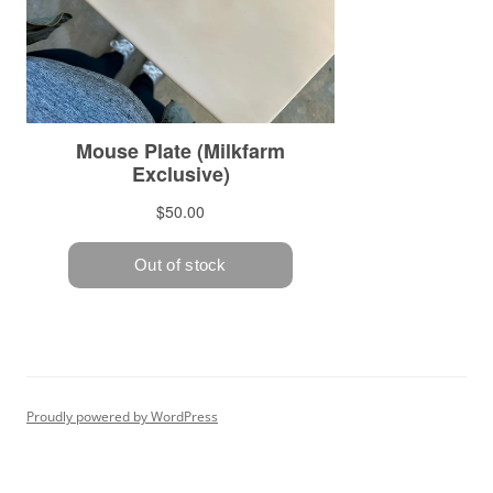
Proudly powered by WordPress