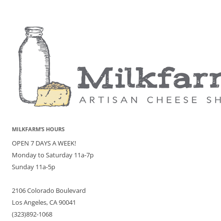
MILKFARM’S HOURS
OPEN 7 DAYS A WEEK!
Monday to Saturday 11a-7p
Sunday 11a-5p
2106 Colorado Boulevard
Los Angeles, CA 90041
(323)892-1068