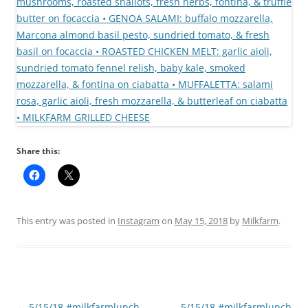
Share this:
This entry was posted in
Instagram
on
May 15, 2018
by
Milkfarm
.
Post
←
5/15/18 #milkfarmlunch
5/15/18 #milkfarmlunch