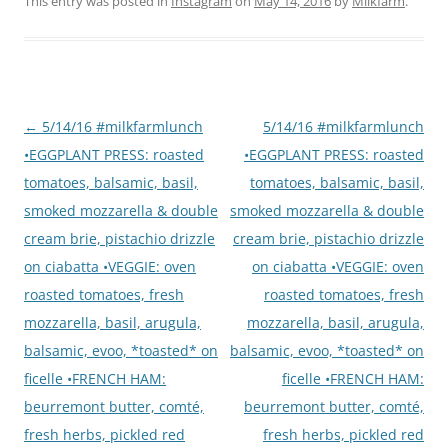
This entry was posted in
Instagram
on
May 14, 2016
by
Milkfarm
.
Post
←
5/14/16 #milkfarmlunch
5/14/16 #milkfarmlunch
navigation
•EGGPLANT PRESS: roasted
•EGGPLANT PRESS: roasted
tomatoes, balsamic, basil,
tomatoes, balsamic, basil,
smoked mozzarella & double
smoked mozzarella & double
cream brie, pistachio drizzle
cream brie, pistachio drizzle
on ciabatta •VEGGIE: oven
on ciabatta •VEGGIE: oven
roasted tomatoes, fresh
roasted tomatoes, fresh
mozzarella, basil, arugula,
mozzarella, basil, arugula,
balsamic, evoo, *toasted* on
balsamic, evoo, *toasted* on
ficelle •FRENCH HAM:
ficelle •FRENCH HAM:
beurremont butter, comté,
beurremont butter, comté,
fresh herbs, pickled red
fresh herbs, pickled red