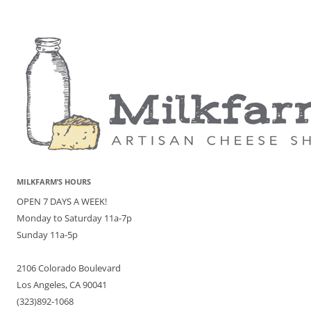
MILKFARM’S HOURS
OPEN 7 DAYS A WEEK!
Monday to Saturday 11a-7p
Sunday 11a-5p
2106 Colorado Boulevard
Los Angeles, CA 90041
(323)892-1068