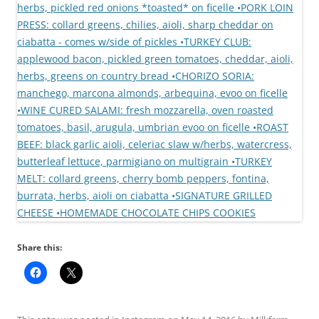
Share this: