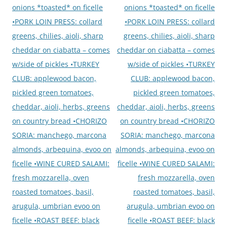
onions *toasted* on ficelle
onions *toasted* on ficelle
•PORK LOIN PRESS: collard
•PORK LOIN PRESS: collard
greens, chilies, aioli, sharp
greens, chilies, aioli, sharp
cheddar on ciabatta – comes
cheddar on ciabatta – comes
w/side of pickles •TURKEY
w/side of pickles •TURKEY
CLUB: applewood bacon,
CLUB: applewood bacon,
pickled green tomatoes,
pickled green tomatoes,
cheddar, aioli, herbs, greens
cheddar, aioli, herbs, greens
on country bread •CHORIZO
on country bread •CHORIZO
SORIA: manchego, marcona
SORIA: manchego, marcona
almonds, arbequina, evoo on
almonds, arbequina, evoo on
ficelle •WINE CURED SALAMI:
ficelle •WINE CURED SALAMI:
fresh mozzarella, oven
fresh mozzarella, oven
roasted tomatoes, basil,
roasted tomatoes, basil,
arugula, umbrian evoo on
arugula, umbrian evoo on
ficelle •ROAST BEEF: black
ficelle •ROAST BEEF: black