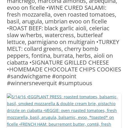
manchego, marcona almonds, arbequina,
evoo on ficelle •WINE CURED SALAMI:
fresh mozzarella, oven roasted tomatoes,
basil, arugula, umbrian evoo on ficelle
•ROAST BEEF: black garlic aioli, celeriac
slaw w/herbs, watercress, butterleaf
lettuce, parmigiano on multigrain •TURKEY
MELT: collard greens, cherry bomb
peppers, fontina, burrata, herbs, aioli on
ciabatta •SIGNATURE GRILLED CHEESE
•HOMEMADE CHOCOLATE CHIPS COOKIES
#sandwichgame #onpoint
#winnersneverquit #sumptuous