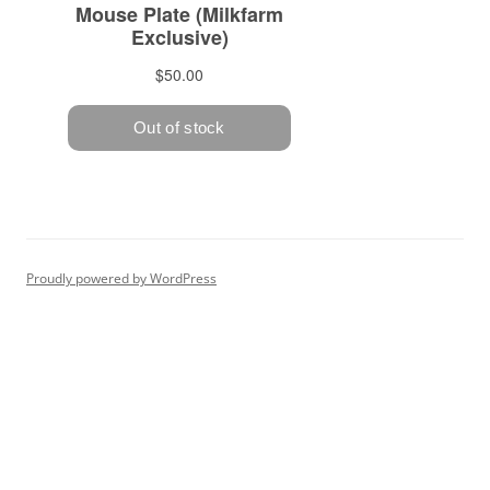
Proudly powered by WordPress