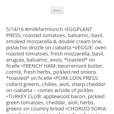
Skip
Menu
to
content
5/14/16 #milkfarmlunch •EGGPLANT
PRESS: roasted tomatoes, balsamic, basil,
smoked mozzarella & double cream brie,
pistachio drizzle on ciabatta •VEGGIE: oven
roasted tomatoes, fresh mozzarella, basil,
arugula, balsamic, evoo, *toasted* on
ficelle •FRENCH HAM: beurremont butter,
comté, fresh herbs, pickled red onions
*toasted* on ficelle •PORK LOIN PRESS:
collard greens, chilies, aioli, sharp cheddar
on ciabatta – comes w/side of pickles
•TURKEY CLUB: applewood bacon, pickled
green tomatoes, cheddar, aioli, herbs,
greens on country bread •CHORIZO SORIA: