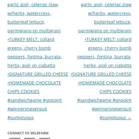
garlic aioli, celeriac slaw
garlic aioli, celeriac slaw
w/herbs, watercress,
w/herbs, watercress,
butterleaf lettuce,
butterleaf lettuce,
parmigiano on multigrain
parmigiano on multigrain
•TURKEY MELT: collard
•TURKEY MELT: collard
greens, cherry bomb
greens, cherry bomb
peppers, fontina, burrata,
peppers, fontina, burrata,
herbs, aioli on ciabatta
herbs, aioli on ciabatta
•SIGNATURE GRILLED CHEESE
•SIGNATURE GRILLED CHEESE
•HOMEMADE CHOCOLATE
•HOMEMADE CHOCOLATE
CHIPS COOKIES
CHIPS COOKIES
#sandwichgame #onpoint
#sandwichgame #onpoint
#winnersneverquit
#winnersneverquit
#sumptuous
#sumptuous
→
CONNECT TO MILKFARM