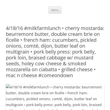
Skip
Menu
to
content
4/18/16 #milkfarmlunch • cherry mostarda:
beurremont butter, double cream brie on
ficelle • french ham: cucumbers, pickled
onions, comté, dijon, butter leaf on
multigrain • pork belly press: pork belly,
pork loin, braised cabbage w/ mustard
seeds, holey cow cheese & smoked
mozzarella on ciabatta • grilled cheese •
mac n cheese #comeondown