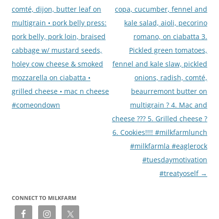
comté, dijon, butter leaf on
copa, cucumber, fennel and
multigrain • pork belly press:
kale salad, aioli, pecorino
pork belly, pork loin, braised
romano, on ciabatta 3.
cabbage w/ mustard seeds,
Pickled green tomatoes,
holey cow cheese & smoked
fennel and kale slaw, pickled
mozzarella on ciabatta •
onions, radish, comté,
grilled cheese • mac n cheese
beaurremont butter on
#comeondown
multigrain ? 4. Mac and
cheese ??? 5. Grilled cheese ?
6. Cookies!!!! #milkfarmlunch
#milkfarmla #eaglerock
#tuesdaymotivation
#treatyoself
→
CONNECT TO MILKFARM