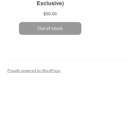
Proudly powered by WordPress