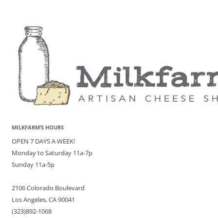
MILKFARM’S HOURS
OPEN 7 DAYS A WEEK!
Monday to Saturday 11a-7p
Sunday 11a-5p
2106 Colorado Boulevard
Los Angeles, CA 90041
(323)892-1068