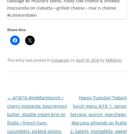
Share this:
This entry was posted in
Instagram
on
April 18, 2016
by
Milkfarm
.
Post
←
4/18/16 #milkfarmlunch •
Happy Tuesday! Today’s
navigation
cherry mostarda: beurremont
lunch menu 4/19: 1. Jamon
butter, double cream brie on
Serrano, quince, manchego,
ficelle • french ham:
Marcona almonds on ficelle
cucumbers, pickled onions,
2. Salami, mortadella, sweet