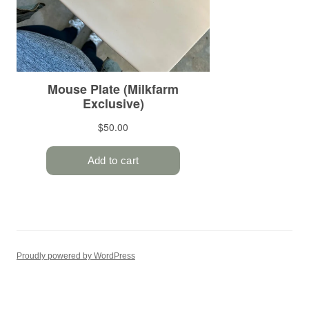
Proudly powered by WordPress