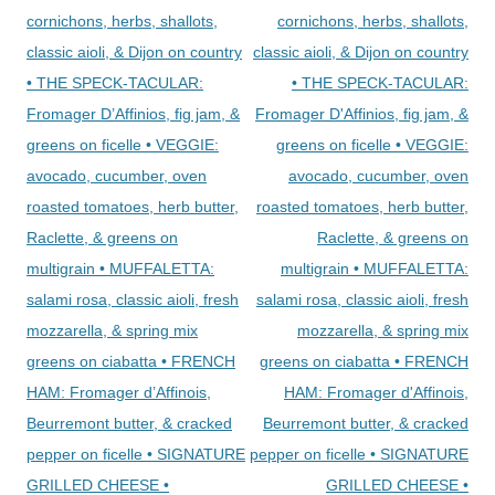
cornichons, herbs, shallots,
cornichons, herbs, shallots,
classic aioli, & Dijon on country
classic aioli, & Dijon on country
• THE SPECK-TACULAR:
• THE SPECK-TACULAR:
Fromager D’Affinios, fig jam, &
Fromager D'Affinios, fig jam, &
greens on ficelle • VEGGIE:
greens on ficelle • VEGGIE:
avocado, cucumber, oven
avocado, cucumber, oven
roasted tomatoes, herb butter,
roasted tomatoes, herb butter,
Raclette, & greens on
Raclette, & greens on
multigrain • MUFFALETTA:
multigrain • MUFFALETTA:
salami rosa, classic aioli, fresh
salami rosa, classic aioli, fresh
mozzarella, & spring mix
mozzarella, & spring mix
greens on ciabatta • FRENCH
greens on ciabatta • FRENCH
HAM: Fromager d’Affinois,
HAM: Fromager d'Affinois,
Beurremont butter, & cracked
Beurremont butter, & cracked
pepper on ficelle • SIGNATURE
pepper on ficelle • SIGNATURE
GRILLED CHEESE •
GRILLED CHEESE •