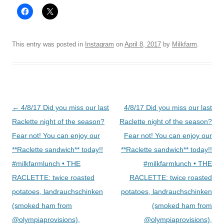
This entry was posted in
Instagram
on
April 8, 2017
by
Milkfarm
.
Post
←
4/8/17 Did you miss our last
4/8/17 Did you miss our last
navigation
Raclette night of the season?
Raclette night of the season?
Fear not! You can enjoy our
Fear not! You can enjoy our
**Raclette sandwich** today!!
**Raclette sandwich** today!!
#milkfarmlunch • THE
#milkfarmlunch • THE
RACLETTE: twice roasted
RACLETTE: twice roasted
potatoes, landrauchschinken
potatoes, landrauchschinken
(smoked ham from
(smoked ham from
@olympiaprovisions),
@olympiaprovisions),