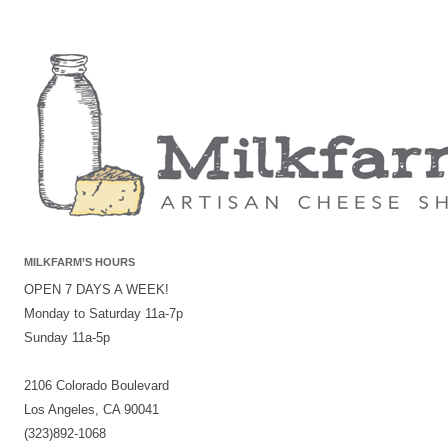
MILKFARM’S HOURS
OPEN 7 DAYS A WEEK!
Monday to Saturday 11a-7p
Sunday 11a-5p
2106 Colorado Boulevard
Los Angeles, CA 90041
(323)892-1068