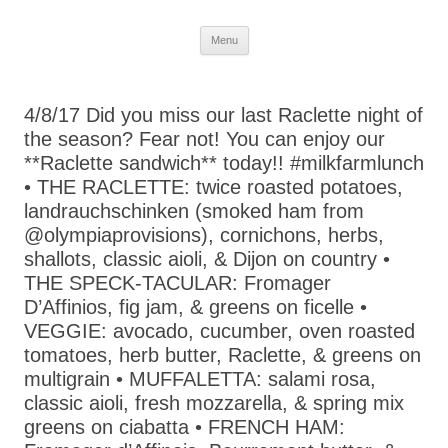
Skip
Menu
to
content
4/8/17 Did you miss our last Raclette night of
the season? Fear not! You can enjoy our
**Raclette sandwich** today!! #milkfarmlunch
• THE RACLETTE: twice roasted potatoes,
landrauchschinken (smoked ham from
@olympiaprovisions), cornichons, herbs,
shallots, classic aioli, & Dijon on country •
THE SPECK-TACULAR: Fromager
D’Affinios, fig jam, & greens on ficelle •
VEGGIE: avocado, cucumber, oven roasted
tomatoes, herb butter, Raclette, & greens on
multigrain • MUFFALETTA: salami rosa,
classic aioli, fresh mozzarella, & spring mix
greens on ciabatta • FRENCH HAM: