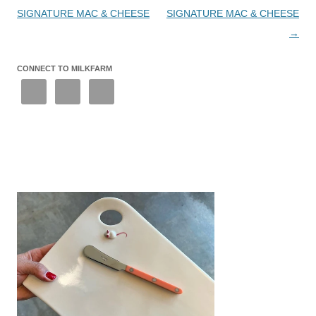
SIGNATURE MAC & CHEESE
SIGNATURE MAC & CHEESE
→
CONNECT TO MILKFARM