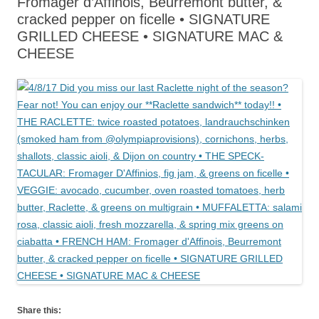
Fromager d’Affinois, Beurremont butter, &
cracked pepper on ficelle • SIGNATURE
GRILLED CHEESE • SIGNATURE MAC &
CHEESE
Share this: