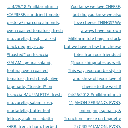
Post
←
4/25/18 #milkfarmlunch
You know we love CHEESE,
navigation
•CAPRESE: sundried tomato
but did you know we also
pesto w/ marcona almonds,
love cheese THINGS? We
oven roasted tomatoes, fresh
always have our own
mozzarella, basil, cracked
Milkfarm tote bags in stock,
black pepper, evoo,
but we have a few fun cheese
*toasted* on focaccia
totes from our friends at
•SALAMI: genoa salami,
@nourishingnotes as well.
fontina, oven roasted
This way, you can be stylish
tomatoes, fresh basil, olive
and show off your love of
tapenade, *toasted* on
cheese to the world!
focaccia •MUFFALETTA: fresh
04/26/2018 #milkfarmlunch
mozzarella, salami rosa,
1) JAMON SERRANO: EVOO,
mortadella, butter leaf
onion jam, spinach, &
lettuce, aioli on ciabatta
Tronchon cheese on baguette
•HBB: french ham, herbed
2) CRISPY JAMON: EVOO,