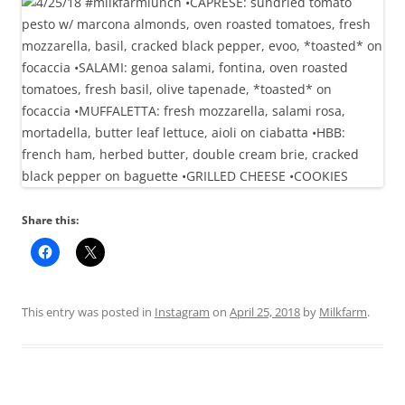
Share this:
This entry was posted in
Instagram
on
April 25, 2018
by
Milkfarm
.