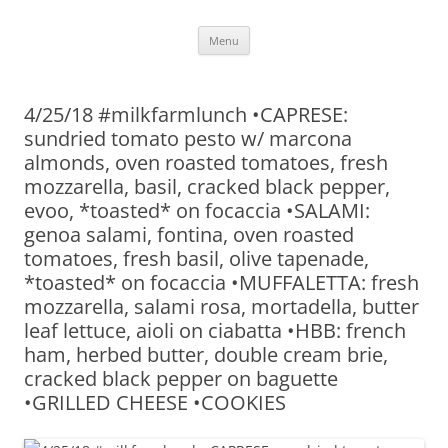
Skip
Menu
to
content
4/25/18 #milkfarmlunch •CAPRESE:
sundried tomato pesto w/ marcona
almonds, oven roasted tomatoes, fresh
mozzarella, basil, cracked black pepper,
evoo, *toasted* on focaccia •SALAMI:
genoa salami, fontina, oven roasted
tomatoes, fresh basil, olive tapenade,
*toasted* on focaccia •MUFFALETTA: fresh
mozzarella, salami rosa, mortadella, butter
leaf lettuce, aioli on ciabatta •HBB: french
ham, herbed butter, double cream brie,
cracked black pepper on baguette
•GRILLED CHEESE •COOKIES