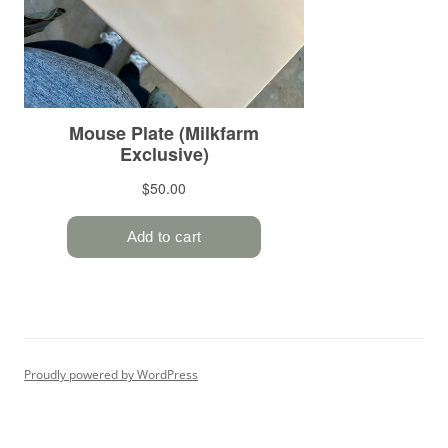
Proudly powered by WordPress