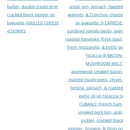
butter, double cream brie,
onion jam, spinach, toasted
cracked black pepper on
walnuts, & Tronchon cheese
baguette •GRILLED CHEESE
on baguette 3) CAPRESE:
•COOKIES
sundried tomato pesto, oven
roasted tomatoes, fresh basil,
fresh mozzarella, & EVOO on
focaccia 4) BACON-
MUSHROOM MELT:
applewood smoked bacon,
roasted mushrooms, chives,
fontina, spinach, & roasted
garlic oil on focaccia 5)
CUBANO: French ham,
smoked pork loin, aioli,
pickles, cracked black
pepper, Gruyere, & Dijon on