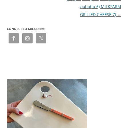
ciabatta 6) MILKFARM
GRILLED CHEESE 7)
→
CONNECT TO MILKFARM