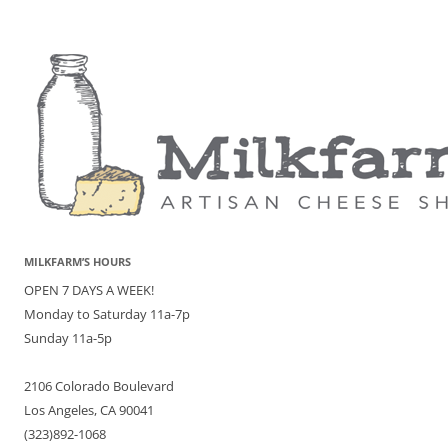
MILKFARM’S HOURS
OPEN 7 DAYS A WEEK!
Monday to Saturday 11a-7p
Sunday 11a-5p
2106 Colorado Boulevard
Los Angeles, CA 90041
(323)892-1068