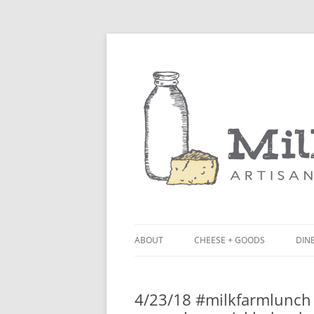
ABOUT
CHEESE + GOODS
DINE
THE MILKFARM TEAM
LU
4/23/18 #milkfarmlunch
PRESS
BL