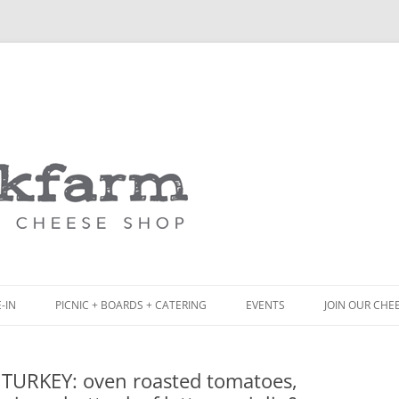
Skip
to
content
-IN
PICNIC + BOARDS + CATERING
EVENTS
JOIN OUR CHE
NCH
PICNIC BOX & MINI PICNIC BOXES
 TURKEY: oven roasted tomatoes,
ACK BOARD MENU
CHEESE + CHARCUTERIE BOARDS