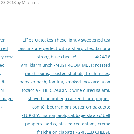
l 23, 2018
by
Milkfarm
.
ven
Effie’s Oatcakes These lightly sweetened tea
 red
biscuits are perfect with a sharp cheddar or a
ley cow
strong blue cheese! ———— 4/24/18
ted
#milkfarmlunch •MUSHROOM MELT: roasted
,
mushrooms, roasted shallots, fresh herbs,
, &
baby spinach, fontina, smoked mozzarella on
ON
focaccia •THE CLAUDINE: wine cured salami,
romage
shaved cucumber, cracked black pepper,
 •
comté, beurremont butter on baguette
•TURKEY: mahon, aioli, cabbage slaw w/ bell
peppers, herbs, pickled red onions, creme
fraiche on ciabatta •GRILLED CHEESE