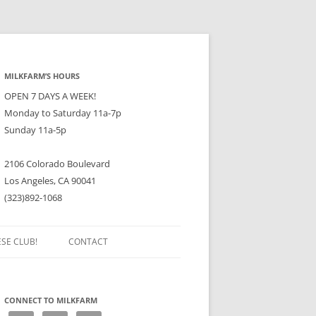
MILKFARM’S HOURS
OPEN 7 DAYS A WEEK!
Monday to Saturday 11a-7p
Sunday 11a-5p
2106 Colorado Boulevard
Los Angeles, CA 90041
(323)892-1068
ESE CLUB!
CONTACT
CONNECT TO MILKFARM