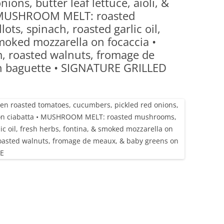
ions, butter leaf lettuce, aioli, &
(PARTY PLATTERS)
CLETTE NIGHT
• MUSHROOM MELT: roasted
CATERING SANDWICHES + PRIVATE
ts, spinach, roasted garlic oil,
EVENTS
smoked mozzarella on focaccia •
 roasted walnuts, fromage de
n baguette • SIGNATURE GRILLED