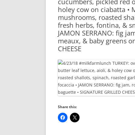
cucumbers, pickled red on
RA
holey cow on ciabatta 
mushrooms, roasted shallo
fresh herbs, fontina, & 
JAMON SERRANO: fig jam,
meaux, & baby greens o
CHEESE
Share this: