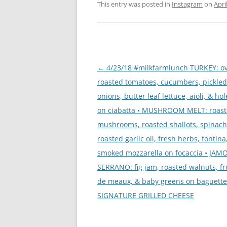
This entry was posted in
Instagram
on
Apri
Post
←
4/23/18 #milkfarmlunch TURKEY: o
navigation
roasted tomatoes, cucumbers, pickled
onions, butter leaf lettuce, aioli, & ho
on ciabatta • MUSHROOM MELT: roas
mushrooms, roasted shallots, spinach
roasted garlic oil, fresh herbs, fontina
smoked mozzarella on focaccia • JAM
SERRANO: fig jam, roasted walnuts, f
de meaux, & baby greens on baguette
SIGNATURE GRILLED CHEESE