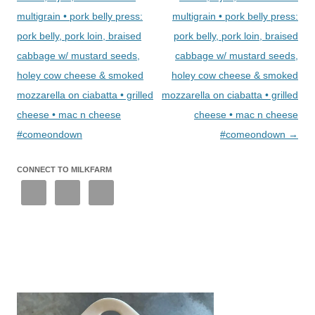
multigrain • pork belly press:
multigrain • pork belly press:
pork belly, pork loin, braised
pork belly, pork loin, braised
cabbage w/ mustard seeds,
cabbage w/ mustard seeds,
holey cow cheese & smoked
holey cow cheese & smoked
mozzarella on ciabatta • grilled
mozzarella on ciabatta • grilled
cheese • mac n cheese
cheese • mac n cheese
#comeondown
#comeondown
→
CONNECT TO MILKFARM