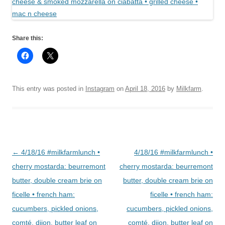
Share this:
This entry was posted in
Instagram
on
April 18, 2016
by
Milkfarm
.
Post
←
4/18/16 #milkfarmlunch •
4/18/16 #milkfarmlunch •
navigation
cherry mostarda: beurremont
cherry mostarda: beurremont
butter, double cream brie on
butter, double cream brie on
ficelle • french ham:
ficelle • french ham:
cucumbers, pickled onions,
cucumbers, pickled onions,
comté, dijon, butter leaf on
comté, dijon, butter leaf on