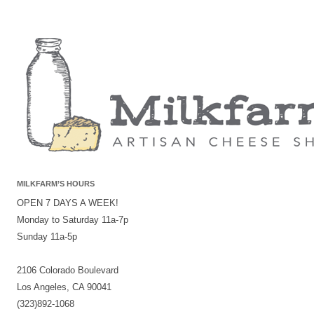
MILKFARM’S HOURS
OPEN 7 DAYS A WEEK!
Monday to Saturday 11a-7p
Sunday 11a-5p
2106 Colorado Boulevard
Los Angeles, CA 90041
(323)892-1068