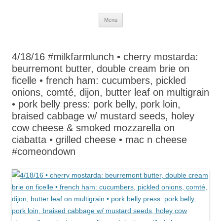
Skip
Menu
to
content
4/18/16 #milkfarmlunch • cherry mostarda:
beurremont butter, double cream brie on
ficelle • french ham: cucumbers, pickled
onions, comté, dijon, butter leaf on multigrain
• pork belly press: pork belly, pork loin,
braised cabbage w/ mustard seeds, holey
cow cheese & smoked mozzarella on
ciabatta • grilled cheese • mac n cheese
#comeondown