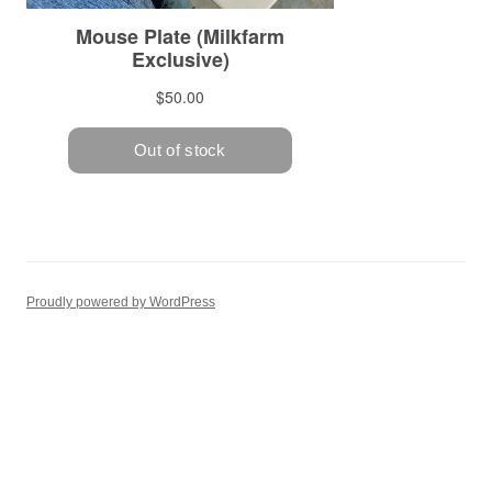
Proudly powered by WordPress