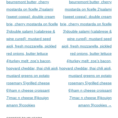
beurremont butter, cherry
beurremont butter, cherry
mostarda on ficelle 2)salami
mostarda on ficelle 2)salami
{sweet coppa}: double cream
{sweet coppa}: double cream
brie, cherry mostarda on ficelle
brie, cherry mostarda on ficelle
3)double salami {calabrese &
3)double salami {calabrese &
wine cured}: mustard seed
wine cured}: mustard seed
aioli, fresh mozzarella, pickled
aioli, fresh mozzarella, pickled
red onions, butter lettuce
red onions, butter lettuce
4)turkey melt: zoe’s bacon,
4)turkey melt: zoe’s bacon,
hopyard cheddar, thai chili aioli,
hopyard cheddar, thai chili aioli,
mustard greens on potato
mustard greens on potato
rosemary 5)grilled cheese
rosemary 5)grilled cheese
6)ham n cheese croissant
6)ham n cheese croissant
7)mac n cheese 8)kouign
7)mac n cheese 8)kouign
amann 9)cookies
amann 9)cookies
→