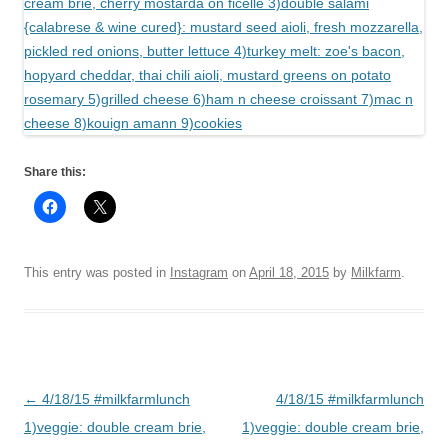
Share this:
This entry was posted in
Instagram
on
April 18, 2015
by
Milkfarm
.
Post
←
4/18/15 #milkfarmlunch
4/18/15 #milkfarmlunch
navigation
1)veggie: double cream brie,
1)veggie: double cream brie,