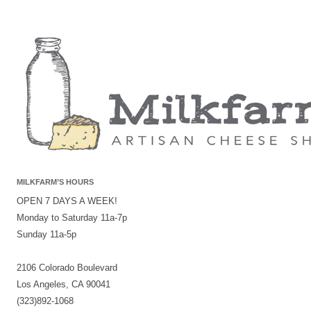
MILKFARM’S HOURS
OPEN 7 DAYS A WEEK!
Monday to Saturday 11a-7p
Sunday 11a-5p
2106 Colorado Boulevard
Los Angeles, CA 90041
(323)892-1068