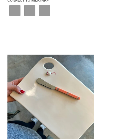
CONNECT TO MILKFARM