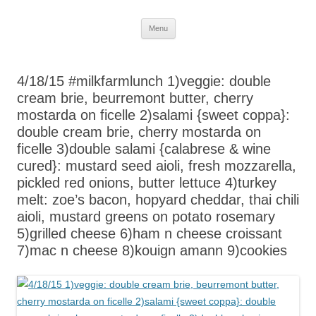
Skip
Menu
to
content
4/18/15 #milkfarmlunch 1)veggie: double
cream brie, beurremont butter, cherry
mostarda on ficelle 2)salami {sweet coppa}:
double cream brie, cherry mostarda on
ficelle 3)double salami {calabrese & wine
cured}: mustard seed aioli, fresh mozzarella,
pickled red onions, butter lettuce 4)turkey
melt: zoe’s bacon, hopyard cheddar, thai chili
aioli, mustard greens on potato rosemary
5)grilled cheese 6)ham n cheese croissant
7)mac n cheese 8)kouign amann 9)cookies