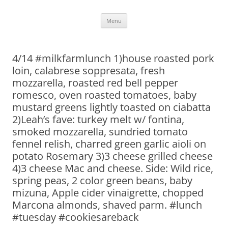
Skip
Menu
to
content
4/14 #milkfarmlunch 1)house roasted pork
loin, calabrese soppresata, fresh
mozzarella, roasted red bell pepper
romesco, oven roasted tomatoes, baby
mustard greens lightly toasted on ciabatta
2)Leah’s fave: turkey melt w/ fontina,
smoked mozzarella, sundried tomato
fennel relish, charred green garlic aioli on
potato Rosemary 3)3 cheese grilled cheese
4)3 cheese Mac and cheese. Side: Wild rice,
spring peas, 2 color green beans, baby
mizuna, Apple cider vinaigrette, chopped
Marcona almonds, shaved parm. #lunch
#tuesday #cookiesareback