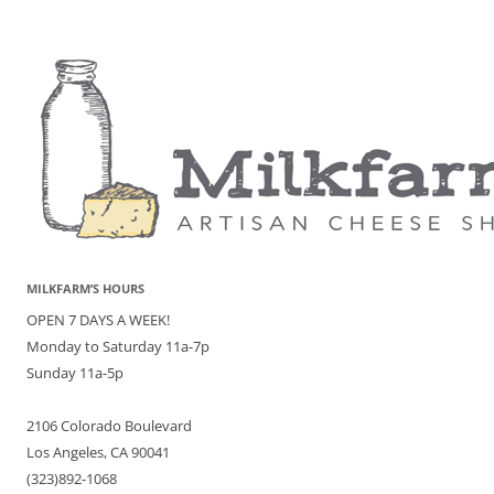
MILKFARM’S HOURS
OPEN 7 DAYS A WEEK!
Monday to Saturday 11a-7p
Sunday 11a-5p
2106 Colorado Boulevard
Los Angeles, CA 90041
(323)892-1068