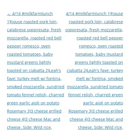
Post
←
4/14 #milkfarmlunch
4/14 #milkfarmlunch 1)house
navigation
1)house roasted pork loin,
roasted pork loin, calabrese
calabrese soppresata, fresh
soppresata, fresh mozzarella,
mozzarella, roasted red bell
roasted red bell pepper
pepper romesco, oven
romesco, oven roasted
roasted tomatoes, baby
tomatoes, baby mustard
mustard greens lightly
greens lightly toasted on
toasted on ciabatta 2)Leah’s
ciabatta 2)Leah's fave: turkey
fave: turkey melt w/ fontina,
melt w/ fontina, smoked
smoked mozzarella, sundried
mozzarella, sundried tomato
tomato fennel relish, charred
fennel relish, charred green
green garlic aioli on potato
garlic aioli on potato
Rosemary 3)3 cheese grilled
Rosemary 3)3 cheese grilled
cheese 4)3 cheese Mac and
cheese 4)3 cheese Mac and
cheese. Side: Wild rice,
cheese. Side: Wild rice,