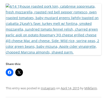
Share this:
This entry was posted in
Instagram
on
April 14, 2015
by
Milkfarm
.