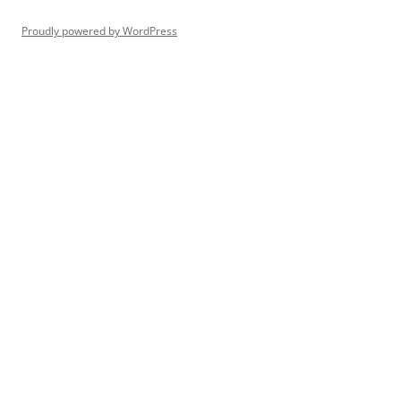
Proudly powered by WordPress