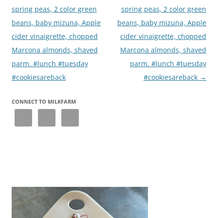
spring peas, 2 color green
spring peas, 2 color green
beans, baby mizuna, Apple
beans, baby mizuna, Apple
cider vinaigrette, chopped
cider vinaigrette, chopped
Marcona almonds, shaved
Marcona almonds, shaved
parm. #lunch #tuesday
parm. #lunch #tuesday
#cookiesareback
#cookiesareback
→
CONNECT TO MILKFARM