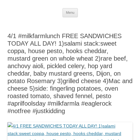
Skip
Menu
to
content
4/1 #milkfarmlunch FREE SANDWICHES
TODAY ALL DAY! 1)salami stack:sweet
coppa, house pesto, hooks cheddar,
mustard green on whole wheat 2)rare beef,
anchovy aioli, pickled celery, hop yard
cheddar, baby mustard greens, Dijon, on
potato Rosemary 3)grilled cheese 4)Mac and
cheese 5)side: fingerling potatoes, oven
roasted tomato, shaved fennel, pesto
#aprilfoolsday #milkfarmla #eaglerock
#notfree #justkidding