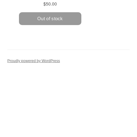
Proudly powered by WordPress