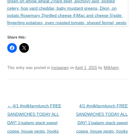
Share this:
This entry was posted in
Instagram
on
April 1, 2015
by
Milkfarm
.
Post
←
4/1 #milkfarmlunch FREE
4/1 #milkfarmlunch FREE
navigation
SANDWICHES TODAY ALL
SANDWICHES TODAY ALL
DAY! 1)salami stack:sweet
DAY! 1)salami stack:sweet
coppa, house pesto, hooks
coppa, house pesto, hooks