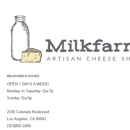
MILKFARM’S HOURS
OPEN 7 DAYS A WEEK!
Monday to Saturday 11a-7p
Sunday 11a-5p
2106 Colorado Boulevard
Los Angeles, CA 90041
(323)892-1068