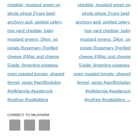
cheddar, mustard green on
cheddar, mustard green on
whole wheat 2)rare beef,
whole wheat 2)rare beef,
anchovy aioli, pickled celery,
anchovy aioli, pickled celery,
hop yard cheddar, baby
hop yard cheddar, baby
mustard greens, Dijon, on
mustard greens, Dijon, on
potato Rosemary 3)grilled
potato Rosemary 3)grilled
cheese 4)Mac and cheese
cheese 4)Mac and cheese
5)side: fingerling potatoes,
5)side: fingerling potatoes,
oven roasted tomato, shaved
oven roasted tomato, shaved
fennel, pesto #aprilfoolsday
fennel, pesto #aprilfoolsday
#milkfarmla #eaglerock
#milkfarmla #eaglerock
#notfree #justkidding
#notfree #justkidding
→
CONNECT TO MILKFARM