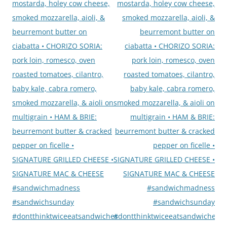
mostarda, holey cow cheese,
mostarda, holey cow cheese,
smoked mozzarella, aioli, &
smoked mozzarella, aioli, &
beurremont butter on
beurremont butter on
ciabatta • CHORIZO SORIA:
ciabatta • CHORIZO SORIA:
pork loin, romesco, oven
pork loin, romesco, oven
roasted tomatoes, cilantro,
roasted tomatoes, cilantro,
baby kale, cabra romero,
baby kale, cabra romero,
smoked mozzarella, & aioli on
smoked mozzarella, & aioli on
multigrain • HAM & BRIE:
multigrain • HAM & BRIE:
beurremont butter & cracked
beurremont butter & cracked
pepper on ficelle •
pepper on ficelle •
SIGNATURE GRILLED CHEESE •
SIGNATURE GRILLED CHEESE •
SIGNATURE MAC & CHEESE
SIGNATURE MAC & CHEESE
#sandwichmadness
#sandwichmadness
#sandwichsunday
#sandwichsunday
#dontthinktwiceeatsandwiches
#dontthinktwiceeatsandwiches