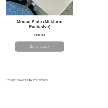
Proudly powered by WordPress