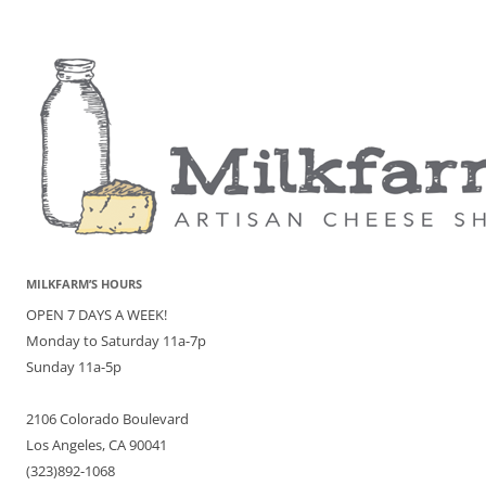
MILKFARM’S HOURS
OPEN 7 DAYS A WEEK!
Monday to Saturday 11a-7p
Sunday 11a-5p
2106 Colorado Boulevard
Los Angeles, CA 90041
(323)892-1068