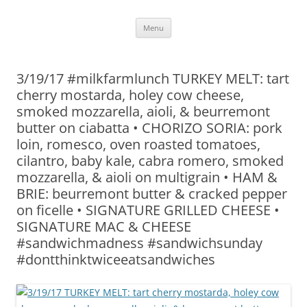
Skip
Menu
to
content
3/19/17 #milkfarmlunch TURKEY MELT: tart
cherry mostarda, holey cow cheese,
smoked mozzarella, aioli, & beurremont
butter on ciabatta • CHORIZO SORIA: pork
loin, romesco, oven roasted tomatoes,
cilantro, baby kale, cabra romero, smoked
mozzarella, & aioli on multigrain • HAM &
BRIE: beurremont butter & cracked pepper
on ficelle • SIGNATURE GRILLED CHEESE •
SIGNATURE MAC & CHEESE
#sandwichmadness #sandwichsunday
#dontthinktwiceeatsandwiches