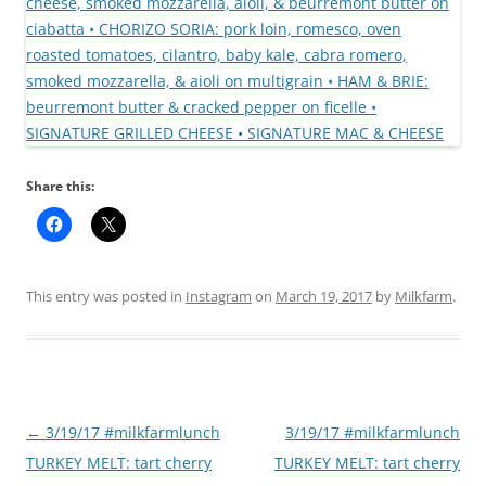
Share this:
This entry was posted in
Instagram
on
March 19, 2017
by
Milkfarm
.
Post
←
3/19/17 #milkfarmlunch
3/19/17 #milkfarmlunch
navigation
TURKEY MELT: tart cherry
TURKEY MELT: tart cherry