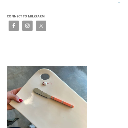
→
CONNECT TO MILKFARM