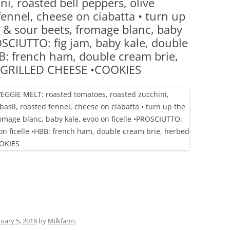
i, roasted bell peppers, olive
(PARTY PLATTERS)
CLETTE NIGHT
fennel, cheese on ciabatta • turn up
CATERING SANDWICHES + PRIVATE
 & sour beets, fromage blanc, baby
EVENTS
OSCIUTTO: fig jam, baby kale, double
BB: french ham, double cream brie,
e •GRILLED CHEESE •COOKIES
uary 5, 2018
by
Milkfarm
.