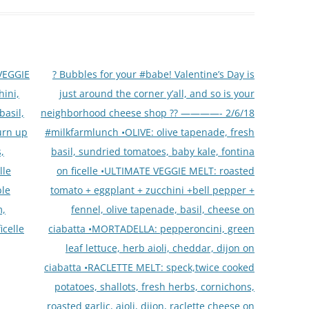
VEGGIE
? Bubbles for your #babe! Valentine’s Day is
hini,
just around the corner y’all, and so is your
basil,
neighborhood cheese shop ?? ————- 2/6/18
urn up
#milkfarmlunch •OLIVE: olive tapenade, fresh
,
basil, sundried tomatoes, baby kale, fontina
lle
on ficelle •ULTIMATE VEGGIE MELT: roasted
ble
tomato + eggplant + zucchini +bell pepper +
m,
fennel, olive tapenade, basil, cheese on
icelle
ciabatta •MORTADELLA: pepperoncini, green
leaf lettuce, herb aioli, cheddar, dijon on
ciabatta •RACLETTE MELT: speck,twice cooked
potatoes, shallots, fresh herbs, cornichons,
roasted garlic, aioli, dijon, raclette cheese on