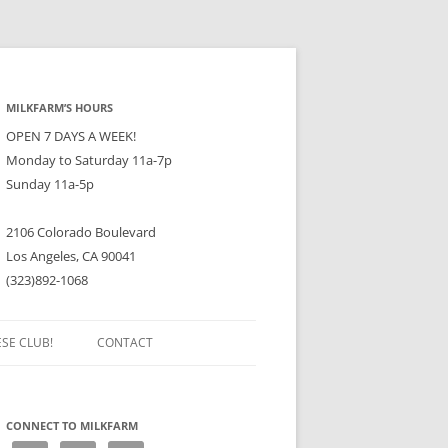
MILKFARM’S HOURS
OPEN 7 DAYS A WEEK!
Monday to Saturday 11a-7p
Sunday 11a-5p
2106 Colorado Boulevard
Los Angeles, CA 90041
(323)892-1068
ESE CLUB!
CONTACT
CONNECT TO MILKFARM