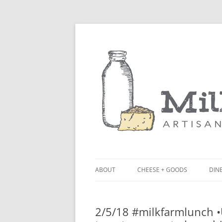
ABOUT
CHEESE + GOODS
DINE
THE MILKFARM TEAM
LU
2/5/18 #milkfarmlunch 
PRESS
BL