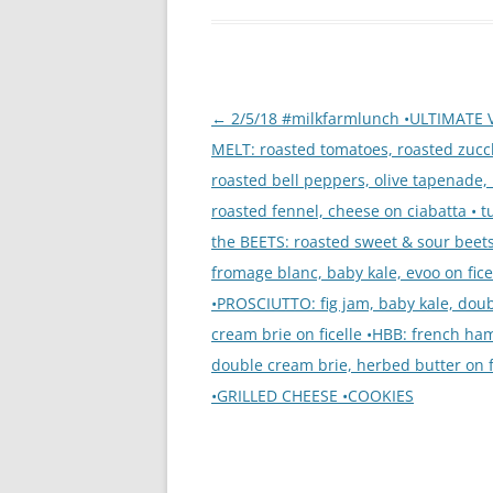
Post
←
2/5/18 #milkfarmlunch •ULTIMATE 
navigation
MELT: roasted tomatoes, roasted zucc
roasted bell peppers, olive tapenade, 
roasted fennel, cheese on ciabatta • t
the BEETS: roasted sweet & sour beets
fromage blanc, baby kale, evoo on fice
•PROSCIUTTO: fig jam, baby kale, dou
cream brie on ficelle •HBB: french ha
double cream brie, herbed butter on f
•GRILLED CHEESE •COOKIES