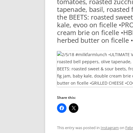
tomatoes, roasted zucchin
RA
tapenade, basil, roasted 
the BEETS: roasted sweet
kale, evoo on ficelle •PR
cream brie on ficelle •H
herbed butter on ficell
Share this:
This entry was posted in
Instagram
on
Febr