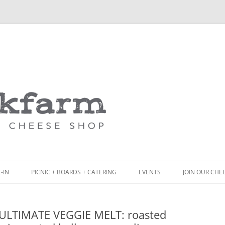
Skip
to
content
-IN
PICNIC + BOARDS + CATERING
EVENTS
JOIN OUR CHE
NCH
PICNIC BOX & MINI PICNIC BOXES
•ULTIMATE VEGGIE MELT: roasted
ACK BOARD MENU
CHEESE + CHARCUTERIE BOARDS