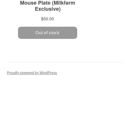
Proudly powered by WordPress