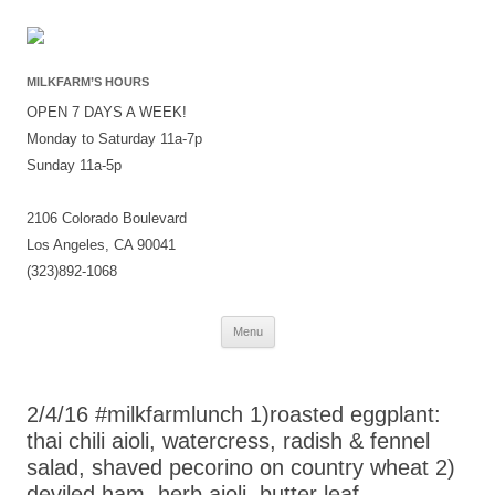
MILKFARM’S HOURS
OPEN 7 DAYS A WEEK!
Monday to Saturday 11a-7p
Sunday 11a-5p
2106 Colorado Boulevard
Los Angeles, CA 90041
(323)892-1068
Skip
Menu
to
content
2/4/16 #milkfarmlunch 1)roasted eggplant:
thai chili aioli, watercress, radish & fennel
salad, shaved pecorino on country wheat 2)
deviled ham, herb aioli, butter leaf,