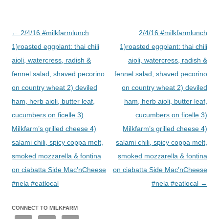
Post
←
2/4/16 #milkfarmlunch
2/4/16 #milkfarmlunch
navigation
1)roasted eggplant: thai chili
1)roasted eggplant: thai chili
aioli, watercress, radish &
aioli, watercress, radish &
fennel salad, shaved pecorino
fennel salad, shaved pecorino
on country wheat 2) deviled
on country wheat 2) deviled
ham, herb aioli, butter leaf,
ham, herb aioli, butter leaf,
cucumbers on ficelle 3)
cucumbers on ficelle 3)
Milkfarm’s grilled cheese 4)
Milkfarm’s grilled cheese 4)
salami chili, spicy coppa melt,
salami chili, spicy coppa melt,
smoked mozzarella & fontina
smoked mozzarella & fontina
on ciabatta Side Mac’nCheese
on ciabatta Side Mac’nCheese
#nela #eatlocal
#nela #eatlocal
→
CONNECT TO MILKFARM