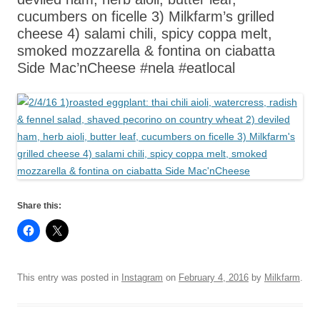
cucumbers on ficelle 3) Milkfarm’s grilled
cheese 4) salami chili, spicy coppa melt,
smoked mozzarella & fontina on ciabatta
Side Mac’nCheese #nela #eatlocal
Share this:
This entry was posted in
Instagram
on
February 4, 2016
by
Milkfarm
.