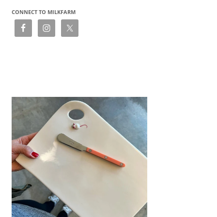
CONNECT TO MILKFARM