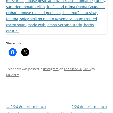
Share this:
This entry was posted in
Instagram
on
February 26, 2015
by
Milkfarm
.
Post
←
2/26 #milkfarmlunch
2/26 #milkfarmlunch