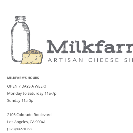
MILKFARM’S HOURS
OPEN 7 DAYS A WEEK!
Monday to Saturday 11a-7p
Sunday 11a-5p
2106 Colorado Boulevard
Los Angeles, CA 90041
(323)892-1068