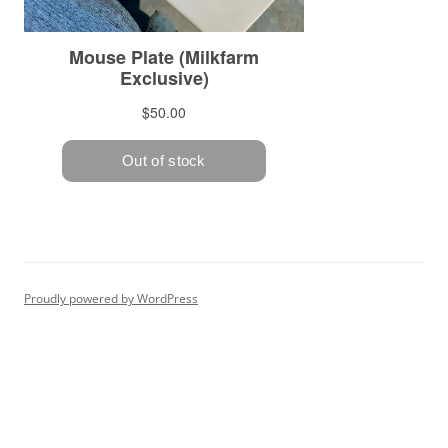
Proudly powered by WordPress