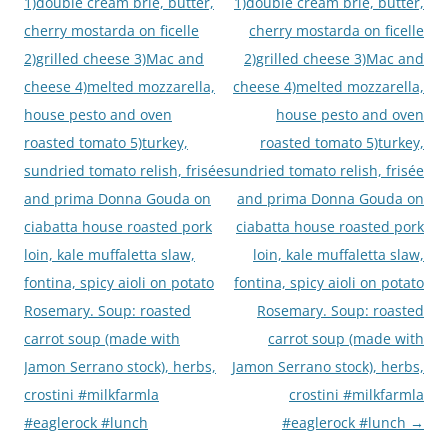
navigation
1)double cream brie, butter,
1)double cream brie, butter,
cherry mostarda on ficelle
cherry mostarda on ficelle
2)grilled cheese 3)Mac and
2)grilled cheese 3)Mac and
cheese 4)melted mozzarella,
cheese 4)melted mozzarella,
house pesto and oven
house pesto and oven
roasted tomato 5)turkey,
roasted tomato 5)turkey,
sundried tomato relish, frisée
sundried tomato relish, frisée
and prima Donna Gouda on
and prima Donna Gouda on
ciabatta house roasted pork
ciabatta house roasted pork
loin, kale muffaletta slaw,
loin, kale muffaletta slaw,
fontina, spicy aioli on potato
fontina, spicy aioli on potato
Rosemary. Soup: roasted
Rosemary. Soup: roasted
carrot soup (made with
carrot soup (made with
Jamon Serrano stock), herbs,
Jamon Serrano stock), herbs,
crostini #milkfarmla
crostini #milkfarmla
#eaglerock #lunch
#eaglerock #lunch
→