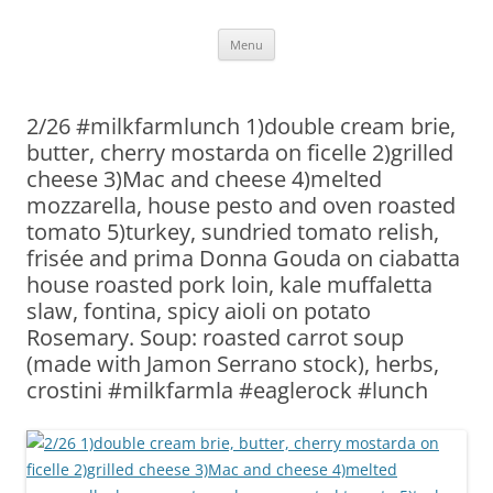
Skip
Menu
to
content
2/26 #milkfarmlunch 1)double cream brie,
butter, cherry mostarda on ficelle 2)grilled
cheese 3)Mac and cheese 4)melted
mozzarella, house pesto and oven roasted
tomato 5)turkey, sundried tomato relish,
frisée and prima Donna Gouda on ciabatta
house roasted pork loin, kale muffaletta
slaw, fontina, spicy aioli on potato
Rosemary. Soup: roasted carrot soup
(made with Jamon Serrano stock), herbs,
crostini #milkfarmla #eaglerock #lunch