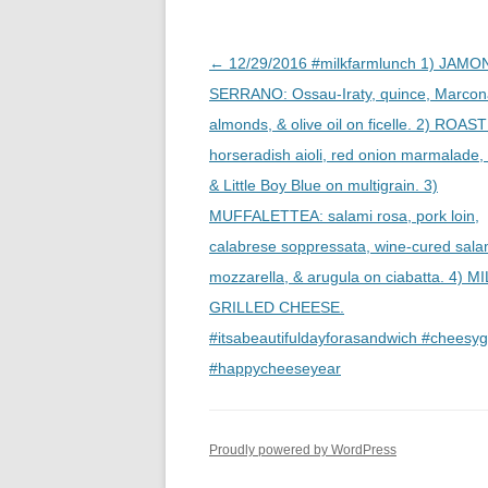
Post
←
12/29/2016 #milkfarmlunch 1) JAMO
navigation
SERRANO: Ossau-Iraty, quince, Marcon
almonds, & olive oil on ficelle. 2) ROAS
horseradish aioli, red onion marmalade,
& Little Boy Blue on multigrain. 3)
MUFFALETTEA: salami rosa, pork loin,
calabrese soppressata, wine-cured salam
mozzarella, & arugula on ciabatta. 4) 
GRILLED CHEESE.
#itsabeautifuldayforasandwich #cheesy
#happycheeseyear
Proudly powered by WordPress