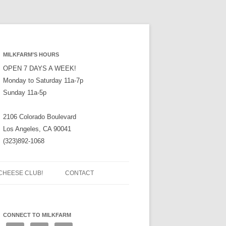
MILKFARM’S HOURS
OPEN 7 DAYS A WEEK!
Monday to Saturday 11a-7p
Sunday 11a-5p
2106 Colorado Boulevard
Los Angeles, CA 90041
(323)892-1068
CHEESE CLUB!
CONTACT
CONNECT TO MILKFARM