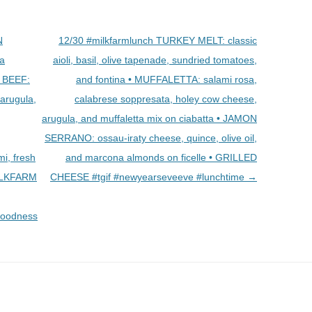
N
12/30 #milkfarmlunch TURKEY MELT: classic
a
aioli, basil, olive tapenade, sundried tomatoes,
T BEEF:
and fontina • MUFFALETTA: salami rosa,
 arugula,
calabrese soppresata, holey cow cheese,
arugula, and muffaletta mix on ciabatta • JAMON
SERRANO: ossau-iraty cheese, quince, olive oil,
i, fresh
and marcona almonds on ficelle • GRILLED
MILKFARM
CHEESE #tgif #newyearseveeve #lunchtime
→
goodness