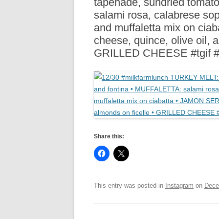
tapenade, sundried tomat
R
salami rosa, calabrese so
and muffaletta mix on ci
cheese, quince, olive oil,
GRILLED CHEESE #tgif #
Share this:
This entry was posted in
Instagram
on
Dece