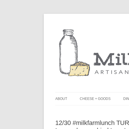
ABOUT
CHEESE + GOODS
DIN
THE MILKFARM TEAM
L
12/30 #milkfarmlunch TURKE
PRESS
B