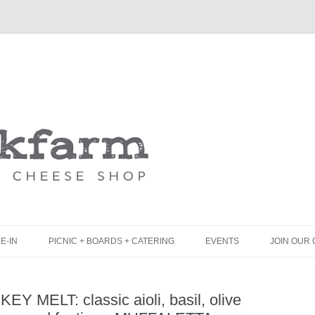
Skip
to
content
E-IN
PICNIC + BOARDS + CATERING
EVENTS
JOIN OUR 
UNCH
PICNIC BOX & MINI PICNIC BOXES
Y MELT: classic aioli, basil, olive
LACK BOARD MENU
CHEESE + CHARCUTERIE