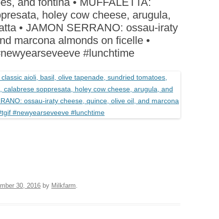
oes, and fontina • MUFFALETTA:
BOARDS (PARTY PLATTERS)
ACLETTE NIGHT
ppresata, holey cow cheese, arugula,
CATERING SANDWICHES +
abatta • JAMON SERRANO: ossau-iraty
PRIVATE EVENTS
 and marcona almonds on ficelle •
newyearseveeve #lunchtime
mber 30, 2016
by
Milkfarm
.