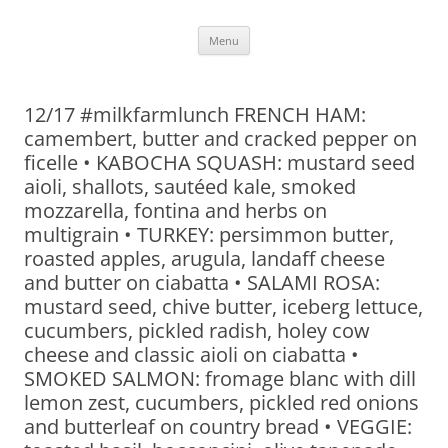
Skip
Menu
to
content
12/17 #milkfarmlunch FRENCH HAM:
camembert, butter and cracked pepper on
ficelle • KABOCHA SQUASH: mustard seed
aioli, shallots, sautéed kale, smoked
mozzarella, fontina and herbs on
multigrain • TURKEY: persimmon butter,
roasted apples, arugula, landaff cheese
and butter on ciabatta • SALAMI ROSA:
mustard seed, chive butter, iceberg lettuce,
cucumbers, pickled radish, holey cow
cheese and classic aioli on ciabatta •
SMOKED SALMON: fromage blanc with dill
lemon zest, cucumbers, pickled red onions
and butterleaf on country bread • VEGGIE: