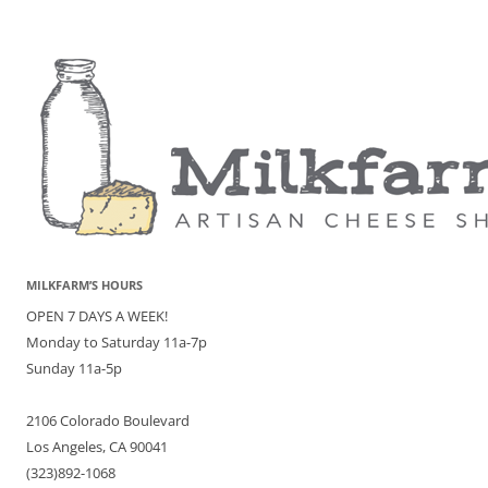
MILKFARM’S HOURS
OPEN 7 DAYS A WEEK!
Monday to Saturday 11a-7p
Sunday 11a-5p
2106 Colorado Boulevard
Los Angeles, CA 90041
(323)892-1068