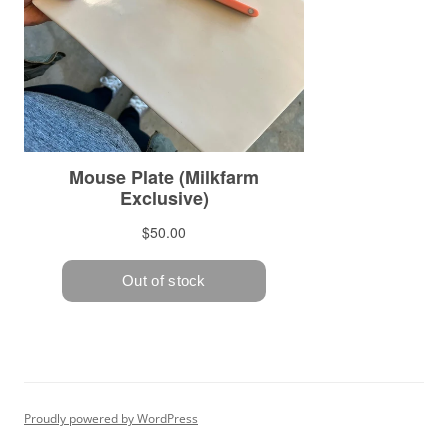
Proudly powered by WordPress