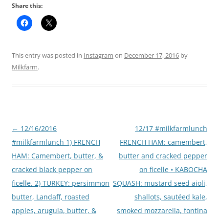
Share this:
This entry was posted in
Instagram
on
December 17, 2016
by
Milkfarm
.
Post
←
12/16/2016
12/17 #milkfarmlunch
navigation
#milkfarmlunch 1) FRENCH
FRENCH HAM: camembert,
HAM: Camembert, butter, &
butter and cracked pepper
cracked black pepper on
on ficelle • KABOCHA
ficelle. 2) TURKEY: persimmon
SQUASH: mustard seed aioli,
butter, Landaff, roasted
shallots, sautéed kale,
apples, arugula, butter, &
smoked mozzarella, fontina