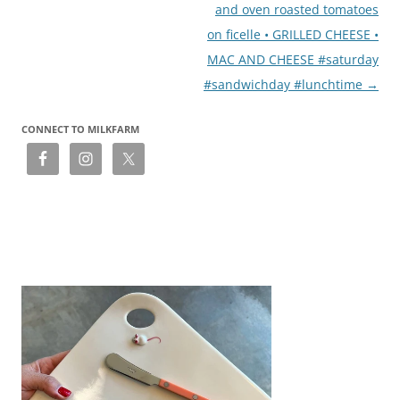
and oven roasted tomatoes
on ficelle • GRILLED CHEESE •
MAC AND CHEESE #saturday
#sandwichday #lunchtime
→
CONNECT TO MILKFARM