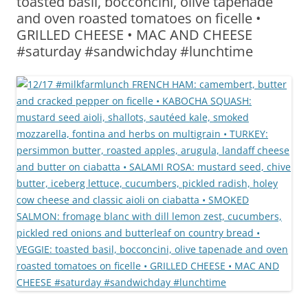
toasted basil, bocconcini, olive tapenade
and oven roasted tomatoes on ficelle •
GRILLED CHEESE • MAC AND CHEESE
#saturday #sandwichday #lunchtime