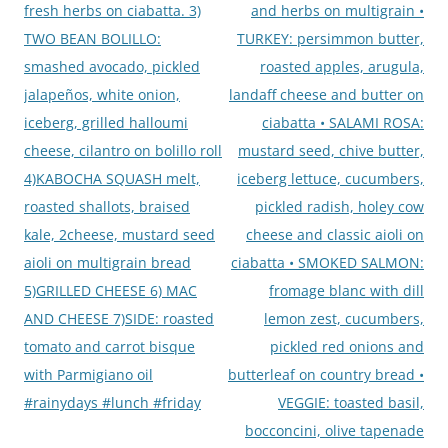
fresh herbs on ciabatta. 3)
and herbs on multigrain •
TWO BEAN BOLILLO:
TURKEY: persimmon butter,
smashed avocado, pickled
roasted apples, arugula,
jalapeños, white onion,
landaff cheese and butter on
iceberg, grilled halloumi
ciabatta • SALAMI ROSA:
cheese, cilantro on bolillo roll
mustard seed, chive butter,
4)KABOCHA SQUASH melt,
iceberg lettuce, cucumbers,
roasted shallots, braised
pickled radish, holey cow
kale, 2cheese, mustard seed
cheese and classic aioli on
aioli on multigrain bread
ciabatta • SMOKED SALMON:
5)GRILLED CHEESE 6) MAC
fromage blanc with dill
AND CHEESE 7)SIDE: roasted
lemon zest, cucumbers,
tomato and carrot bisque
pickled red onions and
with Parmigiano oil
butterleaf on country bread •
#rainydays #lunch #friday
VEGGIE: toasted basil,
bocconcini, olive tapenade