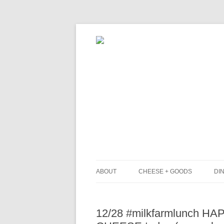
ABOUT
CHEESE + GOODS
DIN
THE MILKFARM TEAM
L
12/28 #milkfarmlunch H
PRESS
B