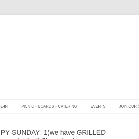
Skip
to
content
E-IN
PICNIC + BOARDS + CATERING
EVENTS
JOIN OUR 
UNCH
PICNIC BOX & MINI PICNIC BOXES
APPY SUNDAY! 1)we have GRILLED
LACK BOARD MENU
CHEESE + CHARCUTERIE