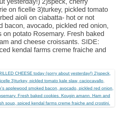
 yesterday!) 2)speck, cherry
BOARDS (PARTY PLATTERS)
ACLETTE NIGHT
e on ficelle 3)turkey, pickled tomato
CATERING SANDWICHES +
rbed aioli on ciabatta- hot or not
PRIVATE EVENTS
 bacon, avocado, pickled red onion,
s on potato Rosemary. Fresh baked
am and cheese croissants. SIDE:
iced kendal farms creme fraiche and