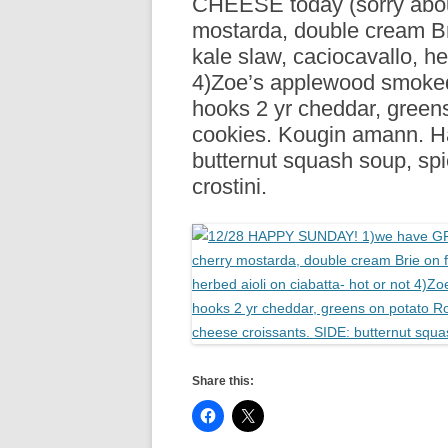
CHEESE today (sorry about
R
mostarda, double cream Bri
kale slaw, caciocavallo, he
4)Zoe’s applewood smoked
hooks 2 yr cheddar, green
cookies. Kougin amann. H
butternut squash soup, sp
crostini.
Share this: