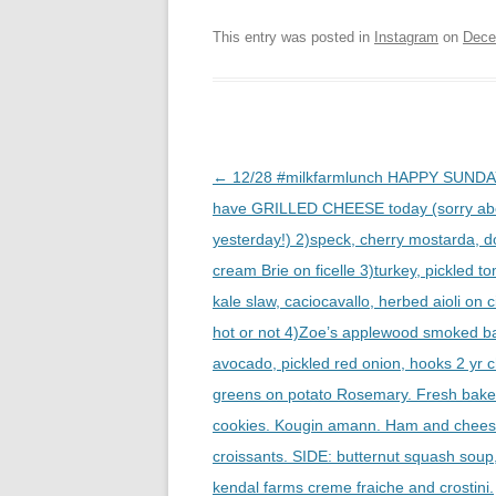
This entry was posted in
Instagram
on
Dece
Post
←
12/28 #milkfarmlunch HAPPY SUNDA
navigation
have GRILLED CHEESE today (sorry ab
yesterday!) 2)speck, cherry mostarda, d
cream Brie on ficelle 3)turkey, pickled t
kale slaw, caciocavallo, herbed aioli on c
hot or not 4)Zoe’s applewood smoked b
avocado, pickled red onion, hooks 2 yr 
greens on potato Rosemary. Fresh bak
cookies. Kougin amann. Ham and chee
croissants. SIDE: butternut squash soup
kendal farms creme fraiche and crostini.