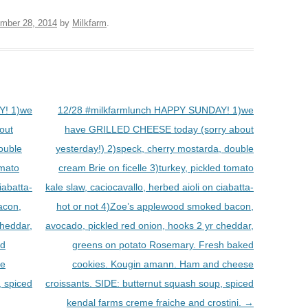
mber 28, 2014
by
Milkfarm
.
Y! 1)we
12/28 #milkfarmlunch HAPPY SUNDAY! 1)we
out
have GRILLED CHEESE today (sorry about
ouble
yesterday!) 2)speck, cherry mostarda, double
omato
cream Brie on ficelle 3)turkey, pickled tomato
iabatta-
kale slaw, caciocavallo, herbed aioli on ciabatta-
acon,
hot or not 4)Zoe’s applewood smoked bacon,
cheddar,
avocado, pickled red onion, hooks 2 yr cheddar,
ed
greens on potato Rosemary. Fresh baked
se
cookies. Kougin amann. Ham and cheese
, spiced
croissants. SIDE: butternut squash soup, spiced
kendal farms creme fraiche and crostini.
→