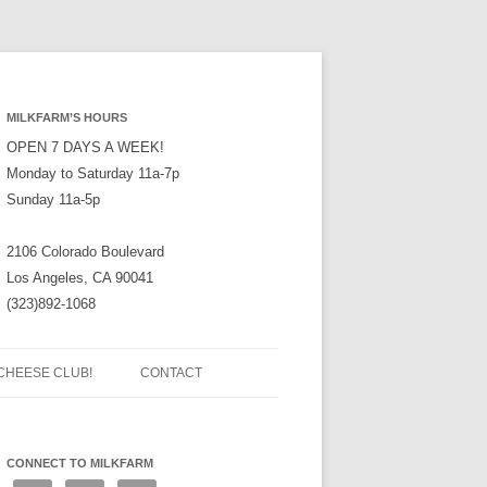
MILKFARM’S HOURS
OPEN 7 DAYS A WEEK!
Monday to Saturday 11a-7p
Sunday 11a-5p
2106 Colorado Boulevard
Los Angeles, CA 90041
(323)892-1068
CHEESE CLUB!
CONTACT
CONNECT TO MILKFARM