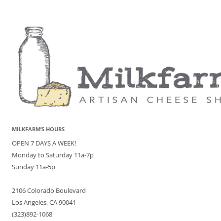
MILKFARM’S HOURS
OPEN 7 DAYS A WEEK!
Monday to Saturday 11a-7p
Sunday 11a-5p
2106 Colorado Boulevard
Los Angeles, CA 90041
(323)892-1068