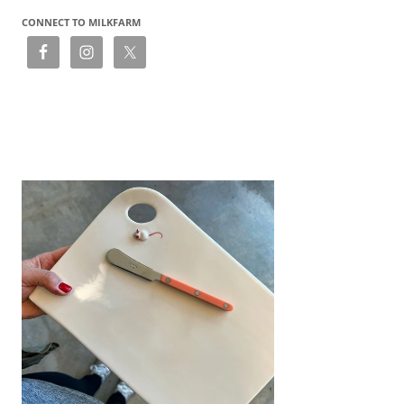
CONNECT TO MILKFARM