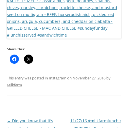
Share this:
This entry was posted in
Instagram
on
November 27, 2016
by
Milkfarm
.
Post
←
Did you know that it's
11/27/16 #milkfarmlunch •