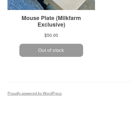
Proudly powered by WordPress