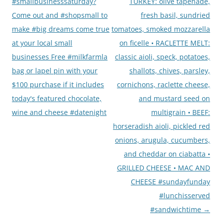
navigation
#smallbusinesssaturday?
TURKEY: olive tapenade,
Come out and #shopsmall to
fresh basil, sundried
make #big dreams come true
tomatoes, smoked mozzarella
at your local small
on ficelle • RACLETTE MELT:
businesses Free #milkfarmla
classic aioli, speck, potatoes,
bag or lapel pin with your
shallots, chives, parsley,
$100 purchase if it includes
cornichons, raclette cheese,
today's featured chocolate,
and mustard seed on
wine and cheese #datenight
multigrain • BEEF:
horseradish aioli, pickled red
onions, arugula, cucumbers,
and cheddar on ciabatta •
GRILLED CHEESE • MAC AND
CHEESE #sundayfunday
#lunchisserved
#sandwichtime
→