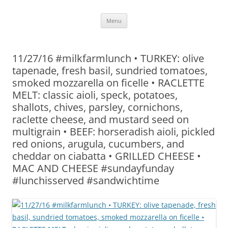
Skip
Menu
to
content
11/27/16 #milkfarmlunch • TURKEY: olive
tapenade, fresh basil, sundried tomatoes,
smoked mozzarella on ficelle • RACLETTE
MELT: classic aioli, speck, potatoes,
shallots, chives, parsley, cornichons,
raclette cheese, and mustard seed on
multigrain • BEEF: horseradish aioli, pickled
red onions, arugula, cucumbers, and
cheddar on ciabatta • GRILLED CHEESE •
MAC AND CHEESE #sundayfunday
#lunchisserved #sandwichtime