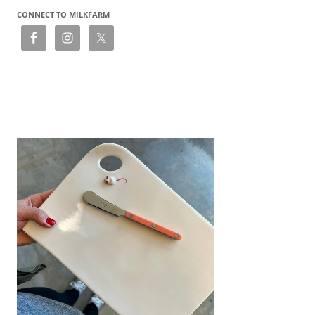
CONNECT TO MILKFARM