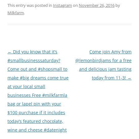
This entry was posted in
Instagram
on
November 26, 2016
by
Milkfarm
.
Post
←
Did you know that it’s
Come join Amy from
navigation
#smallbusinesssaturday?
@lemonbirdjams for a free
Come out and #shopsmall to
and delicious jam tasting
make #big dreams come true
today from 11-3!
→
at your local small
businesses Free #milkfarmla
bag or lapel pin with your
$100 purchase if it includes
today’s featured chocolate,
wine and cheese #datenight