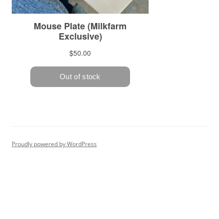
Proudly powered by WordPress