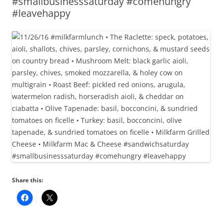
#smallbusinesssaturday #comehungry
#leavehappy
Share this: