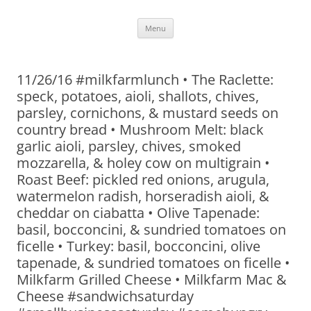
Skip
Menu
to
content
11/26/16 #milkfarmlunch • The Raclette:
speck, potatoes, aioli, shallots, chives,
parsley, cornichons, & mustard seeds on
country bread • Mushroom Melt: black
garlic aioli, parsley, chives, smoked
mozzarella, & holey cow on multigrain •
Roast Beef: pickled red onions, arugula,
watermelon radish, horseradish aioli, &
cheddar on ciabatta • Olive Tapenade:
basil, bocconcini, & sundried tomatoes on
ficelle • Turkey: basil, bocconcini, olive
tapenade, & sundried tomatoes on ficelle •
Milkfarm Grilled Cheese • Milkfarm Mac &
Cheese #sandwichsaturday