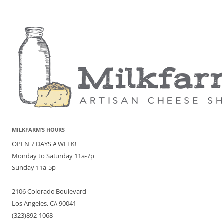
MILKFARM’S HOURS
OPEN 7 DAYS A WEEK!
Monday to Saturday 11a-7p
Sunday 11a-5p
2106 Colorado Boulevard
Los Angeles, CA 90041
(323)892-1068