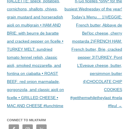
navigation
RACLETTE: speck, potatoes,
n-Go ficelles *only* for the
cornichons, shallots, chives,
busiest Wednesday of the year!
grain mustard and horseradish
Today’s Menu… 1)VEGGIE:
aioli on multigrain • HAM AND
French butter, Abbaye de
BRIE: with beurre de baratte
Bel’loc cheese, cherry
and cracked pepper on ficelle •
mostarda 2)FRENCH HAM:
TURKEY MELT: sundried
French butter, Brie, cracked
tomato fennel relish, classic
pepper 3)TURKEY: Pont
aioli, smoked mozzarella, and
L’Eveque cheese, butter,
fontina on ciabatta • ROAST
persimmon butter
BEEF: red onion marmalade,
4)CHOCOLATE CHIP
gorgonzola, and classic aioli on
COOKIES
ficelle • GRILLED CHEESE •
#getthemwhiletheylast #nela
MAC AND CHEESE #lunchtime
#feul
→
CONNECT TO MILKFARM