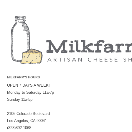
MILKFARM’S HOURS
OPEN 7 DAYS A WEEK!
Monday to Saturday 11a-7p
Sunday 11a-5p
2106 Colorado Boulevard
Los Angeles, CA 90041
(323)892-1068