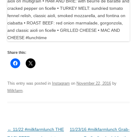
Share this:
This entry was posted in
Instagram
on
November 22, 2016
by
Milkfarm
.
Post
←
11/22 #milkfarmlunch THE
11/23/16 #milkfarmlunch Grab-