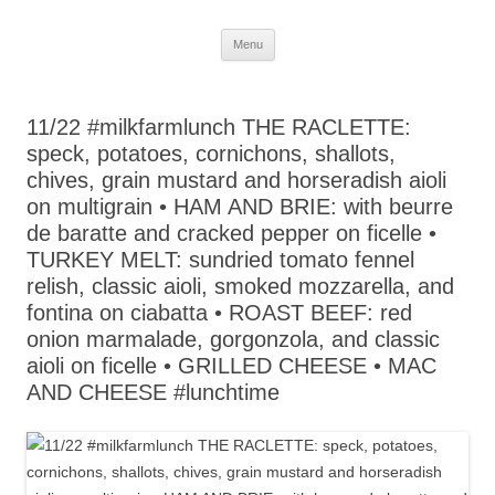
Skip
Menu
to
content
11/22 #milkfarmlunch THE RACLETTE:
speck, potatoes, cornichons, shallots,
chives, grain mustard and horseradish aioli
on multigrain • HAM AND BRIE: with beurre
de baratte and cracked pepper on ficelle •
TURKEY MELT: sundried tomato fennel
relish, classic aioli, smoked mozzarella, and
fontina on ciabatta • ROAST BEEF: red
onion marmalade, gorgonzola, and classic
aioli on ficelle • GRILLED CHEESE • MAC
AND CHEESE #lunchtime