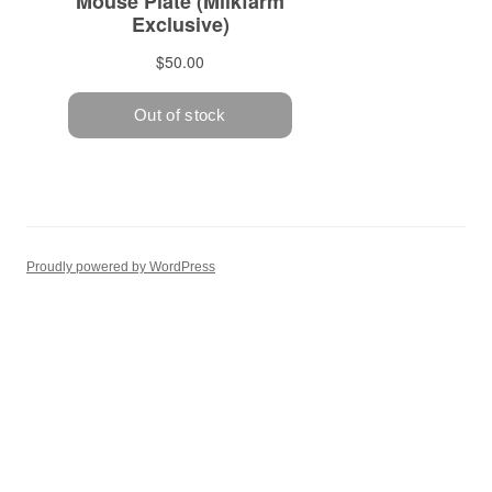
Proudly powered by WordPress