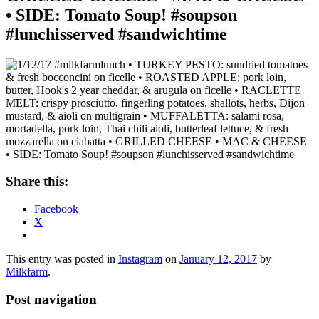
• SIDE: Tomato Soup! #soupson
#lunchisserved #sandwichtime
Share this:
Facebook
X
This entry was posted in
Instagram
on
January 12, 2017
by
Milkfarm
.
Post navigation