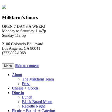
Milkfarm’s hours
OPEN 7 DAYS A WEEK!
Monday to Saturday 11a-7p
Sunday 11a-5p
2106 Colorado Boulevard
Los Angeles, CA 90041
(323)892-1068
Skip to content
Menu
About
The Milkfarm Team
Press
Cheese + Goods
Dine-in
Lunch
Black Board Menu
Raclette Night
Picnic + Boards + Catering