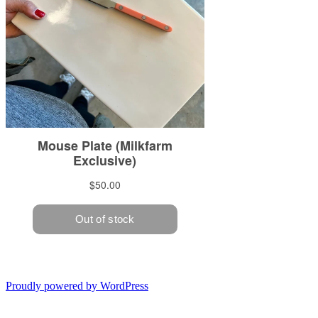
Proudly powered by WordPress