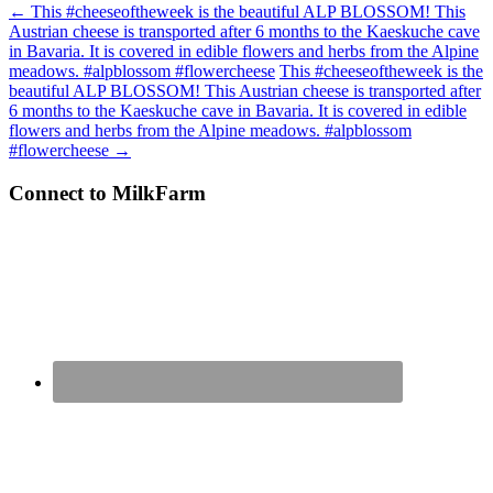
←
This #cheeseoftheweek is the beautiful ALP BLOSSOM! This
Austrian cheese is transported after 6 months to the Kaeskuche cave
in Bavaria. It is covered in edible flowers and herbs from the Alpine
meadows. #alpblossom #flowercheese
This #cheeseoftheweek is the
beautiful ALP BLOSSOM! This Austrian cheese is transported after
6 months to the Kaeskuche cave in Bavaria. It is covered in edible
flowers and herbs from the Alpine meadows. #alpblossom
#flowercheese
→
Connect to MilkFarm