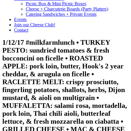
Picnic Box & Mini Picnic Boxes
Cheese + Charcuterie Boards (Party Platters)
Catering Sandwiches + Private Events
Events
Join our Cheese Club!
Contact
1/12/17 #milkfarmlunch • TURKEY
PESTO: sundried tomatoes & fresh
bocconcini on ficelle • ROASTED
APPLE: pork loin, butter, Hook's 2 year
cheddar, & arugula on ficelle •
RACLETTE MELT: crispy prosciutto,
fingerling potatoes, shallots, herbs, Dijon
mustard, & aioli on multigrain •
MUFFALETTA: salami rosa, mortadella,
pork loin, Thai chili aioli, butterleaf
lettuce, & fresh mozzarella on ciabatta •
GRILLED CHEESE • MAC & CHEESE