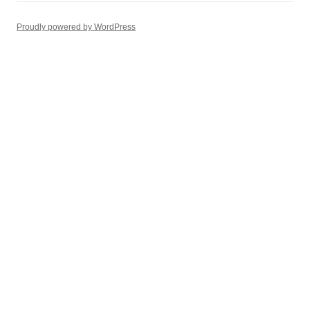
Proudly powered by WordPress