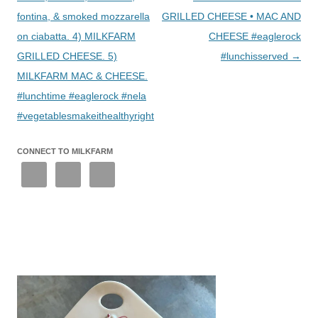
fontina, & smoked mozzarella
GRILLED CHEESE • MAC AND
on ciabatta. 4) MILKFARM
CHEESE #eaglerock
GRILLED CHEESE. 5)
#lunchisserved
→
MILKFARM MAC & CHEESE.
#lunchtime #eaglerock #nela
#vegetablesmakeithealthyright
CONNECT TO MILKFARM