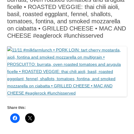
ficelle • ROASTED VEGGIE: thai chili aioli,
basil, roasted eggplant, fennel, shallots,
tomatoes, fontina, and smoked mozzarella
on ciabatta • GRILLED CHEESE • MAC AND
CHEESE #eaglerock #lunchisserved
Share this: