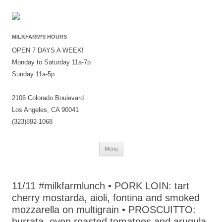
MILKFARM’S HOURS
OPEN 7 DAYS A WEEK!
Monday to Saturday 11a-7p
Sunday 11a-5p
2106 Colorado Boulevard
Los Angeles, CA 90041
(323)892-1068
Skip
Menu
to
content
11/11 #milkfarmlunch • PORK LOIN: tart
cherry mostarda, aioli, fontina and smoked
mozzarella on multigrain • PROSCUITTO:
burrata, oven roasted tomatoes and arugula