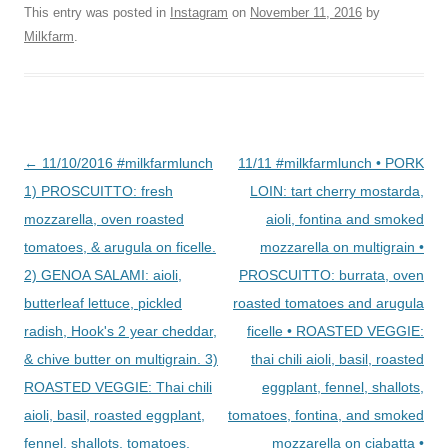
This entry was posted in
Instagram
on
November 11, 2016
by
Milkfarm
.
Post
←
11/10/2016 #milkfarmlunch
11/11 #milkfarmlunch • PORK
navigation
1) PROSCUITTO: fresh
LOIN: tart cherry mostarda,
mozzarella, oven roasted
aioli, fontina and smoked
tomatoes, & arugula on ficelle.
mozzarella on multigrain •
2) GENOA SALAMI: aioli,
PROSCUITTO: burrata, oven
butterleaf lettuce, pickled
roasted tomatoes and arugula
radish, Hook's 2 year cheddar,
ficelle • ROASTED VEGGIE:
& chive butter on multigrain. 3)
thai chili aioli, basil, roasted
ROASTED VEGGIE: Thai chili
eggplant, fennel, shallots,
aioli, basil, roasted eggplant,
tomatoes, fontina, and smoked
fennel, shallots, tomatoes,
mozzarella on ciabatta •