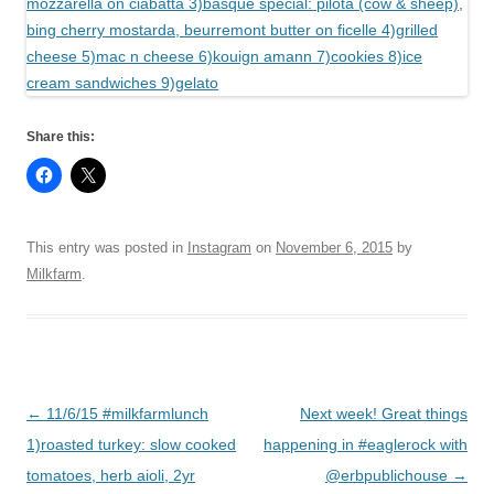
Share this:
This entry was posted in
Instagram
on
November 6, 2015
by
Milkfarm
.
Post
←
11/6/15 #milkfarmlunch
Next week! Great things
navigation
1)roasted turkey: slow cooked
happening in #eaglerock with
tomatoes, herb aioli, 2yr
@erbpublichouse
→