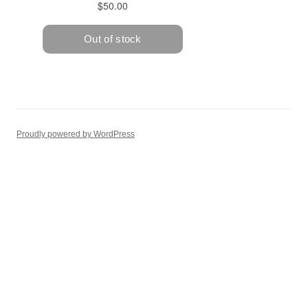
Proudly powered by WordPress