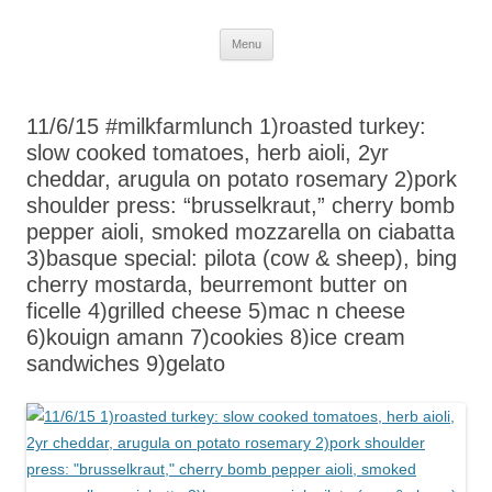
Skip
Menu
to
content
11/6/15 #milkfarmlunch 1)roasted turkey:
slow cooked tomatoes, herb aioli, 2yr
cheddar, arugula on potato rosemary 2)pork
shoulder press: “brusselkraut,” cherry bomb
pepper aioli, smoked mozzarella on ciabatta
3)basque special: pilota (cow & sheep), bing
cherry mostarda, beurremont butter on
ficelle 4)grilled cheese 5)mac n cheese
6)kouign amann 7)cookies 8)ice cream
sandwiches 9)gelato