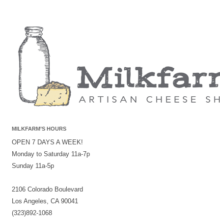
MILKFARM’S HOURS
OPEN 7 DAYS A WEEK!
Monday to Saturday 11a-7p
Sunday 11a-5p
2106 Colorado Boulevard
Los Angeles, CA 90041
(323)892-1068