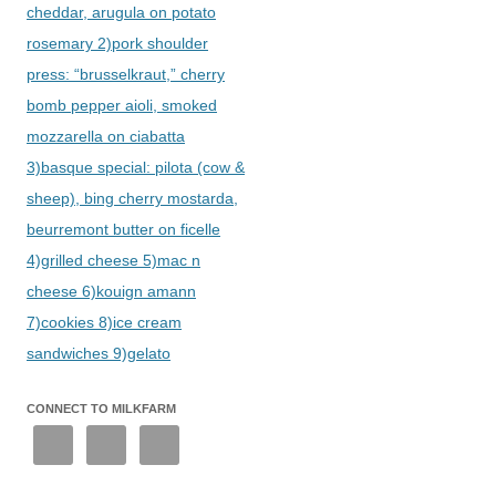
cheddar, arugula on potato
rosemary 2)pork shoulder
press: “brusselkraut,” cherry
bomb pepper aioli, smoked
mozzarella on ciabatta
3)basque special: pilota (cow &
sheep), bing cherry mostarda,
beurremont butter on ficelle
4)grilled cheese 5)mac n
cheese 6)kouign amann
7)cookies 8)ice cream
sandwiches 9)gelato
CONNECT TO MILKFARM