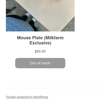
Proudly powered by WordPress