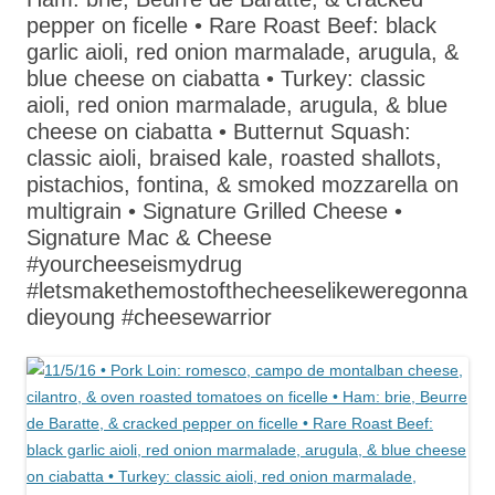
pepper on ficelle • Rare Roast Beef: black
garlic aioli, red onion marmalade, arugula, &
blue cheese on ciabatta • Turkey: classic
aioli, red onion marmalade, arugula, & blue
cheese on ciabatta • Butternut Squash:
classic aioli, braised kale, roasted shallots,
pistachios, fontina, & smoked mozzarella on
multigrain • Signature Grilled Cheese •
Signature Mac & Cheese
#yourcheeseismydrug
#letsmakethemostofthecheeselikeweregonna
dieyoung #cheesewarrior