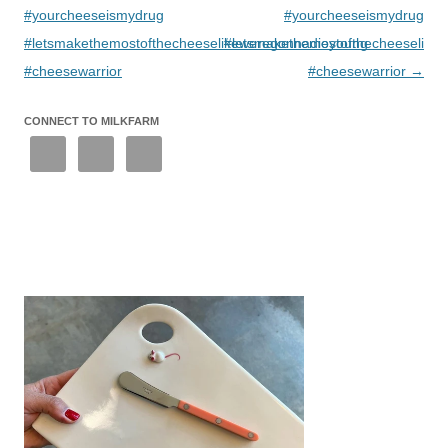
#yourcheeseismydrug
#yourcheeseismydrug
#letsmakethemostofthecheeselikeweregonnadieyoung
#letsmakethemostofthecheeselike
#cheesewarrior
#cheesewarrior
→
CONNECT TO MILKFARM