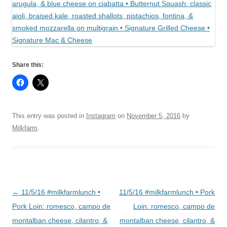
Share this:
This entry was posted in
Instagram
on
November 5, 2016
by
Milkfarm
.
Post
←
11/5/16 #milkfarmlunch •
11/5/16 #milkfarmlunch • Pork
navigation
Pork Loin: romesco, campo de
Loin: romesco, campo de
montalban cheese, cilantro, &
montalban cheese, cilantro, &