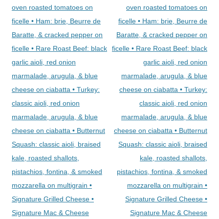
oven roasted tomatoes on
oven roasted tomatoes on
ficelle • Ham: brie, Beurre de
ficelle • Ham: brie, Beurre de
Baratte, & cracked pepper on
Baratte, & cracked pepper on
ficelle • Rare Roast Beef: black
ficelle • Rare Roast Beef: black
garlic aioli, red onion
garlic aioli, red onion
marmalade, arugula, & blue
marmalade, arugula, & blue
cheese on ciabatta • Turkey:
cheese on ciabatta • Turkey:
classic aioli, red onion
classic aioli, red onion
marmalade, arugula, & blue
marmalade, arugula, & blue
cheese on ciabatta • Butternut
cheese on ciabatta • Butternut
Squash: classic aioli, braised
Squash: classic aioli, braised
kale, roasted shallots,
kale, roasted shallots,
pistachios, fontina, & smoked
pistachios, fontina, & smoked
mozzarella on multigrain •
mozzarella on multigrain •
Signature Grilled Cheese •
Signature Grilled Cheese •
Signature Mac & Cheese
Signature Mac & Cheese