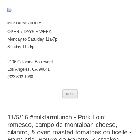
MILKFARM’S HOURS
OPEN 7 DAYS A WEEK!
Monday to Saturday 11a-7p
Sunday 11a-5p
2106 Colorado Boulevard
Los Angeles, CA 90041
(323)892-1068
Skip
Menu
to
content
11/5/16 #milkfarmlunch • Pork Loin:
romesco, campo de montalban cheese,
cilantro, & oven roasted tomatoes on ficelle •
Ham: brie, Beurre de Baratte, & cracked