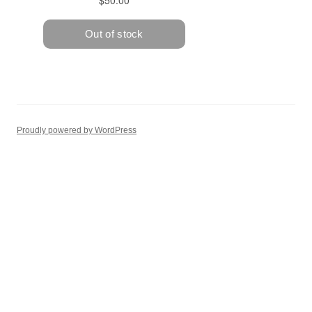
Proudly powered by WordPress