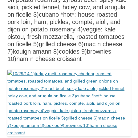
aioli, pickled fennel, holey cow, and arugula
on ficelle 3)cubano *hot*: house roasted
pork loin, ham, pickles, compté, aioli, and
dijon on potato rosemary 4)veggie: kale
pistou, fresh mozzarella, roasted tomatoes
on ficelle 5)grilled cheese 6)mac n cheese
7)kouign amann 8)cookies 9)brownies
10)ham n cheese croissant