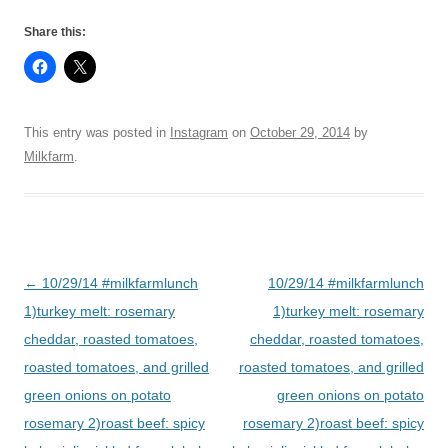
Share this:
This entry was posted in
Instagram
on
October 29, 2014
by
Milkfarm
.
Post
←
10/29/14 #milkfarmlunch
10/29/14 #milkfarmlunch
navigation
1)turkey melt: rosemary
1)turkey melt: rosemary
cheddar, roasted tomatoes,
cheddar, roasted tomatoes,
roasted tomatoes, and grilled
roasted tomatoes, and grilled
green onions on potato
green onions on potato
rosemary 2)roast beef: spicy
rosemary 2)roast beef: spicy