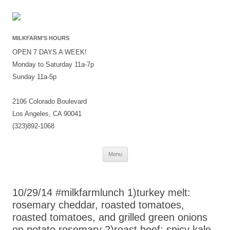
MILKFARM’S HOURS
OPEN 7 DAYS A WEEK!
Monday to Saturday 11a-7p
Sunday 11a-5p
2106 Colorado Boulevard
Los Angeles, CA 90041
(323)892-1068
Skip
Menu
to
content
10/29/14 #milkfarmlunch 1)turkey melt:
rosemary cheddar, roasted tomatoes,
roasted tomatoes, and grilled green onions
on potato rosemary 2)roast beef: spicy kale