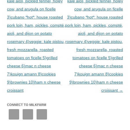
kale aioli, pickled fennel, holey
kale aioli, pickled fennel, holey
cow, and arugula on ficelle
cow, and arugula on ficelle
3)cubano *hot*: house roasted
3)cubano *hot*: house roasted
pork loin, ham, pickles, compté,
pork loin, ham, pickles, compté,
aioli, and dijon on potato
aioli, and dijon on potato
rosemary 4)veggie: kale pistou,
rosemary 4)veggie: kale pistou,
fresh mozzarella, roasted
fresh mozzarella, roasted
tomatoes on ficelle 5)grilled
tomatoes on ficelle 5)grilled
cheese 6)mac n cheese
cheese 6)mac n cheese
7)kouign amann 8)cookies
7)kouign amann 8)cookies
9)brownies 10)ham n cheese
9)brownies 10)ham n cheese
croissant
croissant
→
CONNECT TO MILKFARM