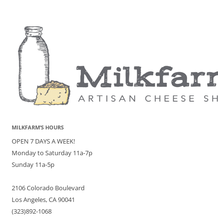
MILKFARM’S HOURS
OPEN 7 DAYS A WEEK!
Monday to Saturday 11a-7p
Sunday 11a-5p
2106 Colorado Boulevard
Los Angeles, CA 90041
(323)892-1068