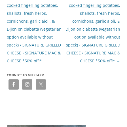
cooked fingerling potatoes,
cooked fingerling potatoes,
shallots, fresh herbs,
shallots, fresh herbs,
cornichons, garlic aioli, &
cornichons, garlic aioli, &
Dijon on ciabatta (vegetarian
Dijon on ciabatta (vegetarian
option available without
option available without
speck) • SIGNATURE GRILLED
speck) • SIGNATURE GRILLED
CHEESE • SIGNATURE MAC &
CHEESE • SIGNATURE MAC &
CHEESE *50% off!*
CHEESE *50% off!*
→
CONNECT TO MILKFARM