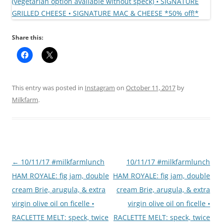
Share this:
This entry was posted in
Instagram
on
October 11, 2017
by
Milkfarm
.
Post
←
10/11/17 #milkfarmlunch
10/11/17 #milkfarmlunch
navigation
HAM ROYALE: fig jam, double
HAM ROYALE: fig jam, double
cream Brie, arugula, & extra
cream Brie, arugula, & extra
virgin olive oil on ficelle •
virgin olive oil on ficelle •
RACLETTE MELT: speck, twice
RACLETTE MELT: speck, twice