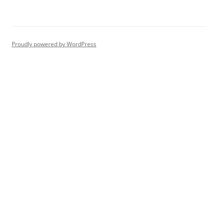
Proudly powered by WordPress