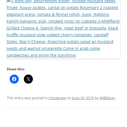
Share this:
This entry was posted in
Instagram
on
June 16, 2015
by
Milkfarm
.