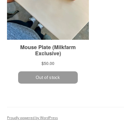
Proudly powered by WordPress