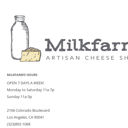
MILKFARM’S HOURS
OPEN 7 DAYS A WEEK!
Monday to Saturday 11a-7p
Sunday 11a-5p
2106 Colorado Boulevard
Los Angeles, CA 90041
(323)892-1068