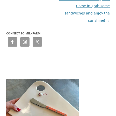
Come in grab some
sandwiches and enjoy the
sunshine!
→
CONNECT TO MILKFARM