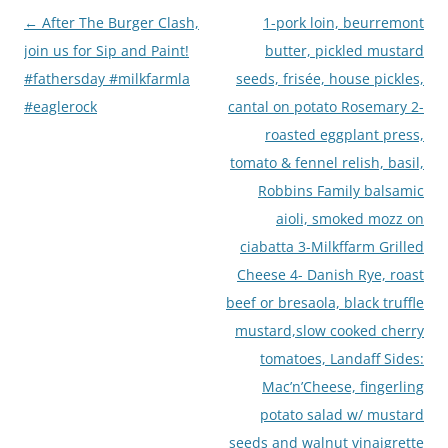
Post
←
After The Burger Clash,
1-pork loin, beurremont
navigation
join us for Sip and Paint!
butter, pickled mustard
#fathersday #milkfarmla
seeds, frisée, house pickles,
#eaglerock
cantal on potato Rosemary 2-
roasted eggplant press,
tomato & fennel relish, basil,
Robbins Family balsamic
aioli, smoked mozz on
ciabatta 3-Milkffarm Grilled
Cheese 4- Danish Rye, roast
beef or bresaola, black truffle
mustard,slow cooked cherry
tomatoes, Landaff Sides:
Mac’n’Cheese, fingerling
potato salad w/ mustard
seeds and walnut vinaigrette