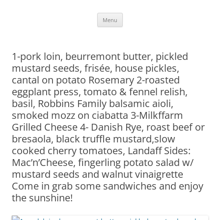
Skip
Menu
to
content
1-pork loin, beurremont butter, pickled
mustard seeds, frisée, house pickles,
cantal on potato Rosemary 2-roasted
eggplant press, tomato & fennel relish,
basil, Robbins Family balsamic aioli,
smoked mozz on ciabatta 3-Milkffarm
Grilled Cheese 4- Danish Rye, roast beef or
bresaola, black truffle mustard,slow
cooked cherry tomatoes, Landaff Sides:
Mac’n’Cheese, fingerling potato salad w/
mustard seeds and walnut vinaigrette
Come in grab some sandwiches and enjoy
the sunshine!