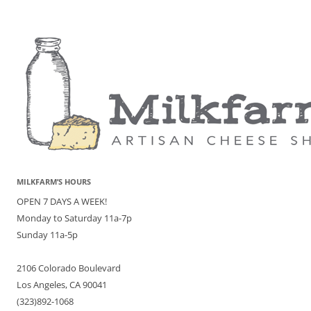
MILKFARM’S HOURS
OPEN 7 DAYS A WEEK!
Monday to Saturday 11a-7p
Sunday 11a-5p
2106 Colorado Boulevard
Los Angeles, CA 90041
(323)892-1068