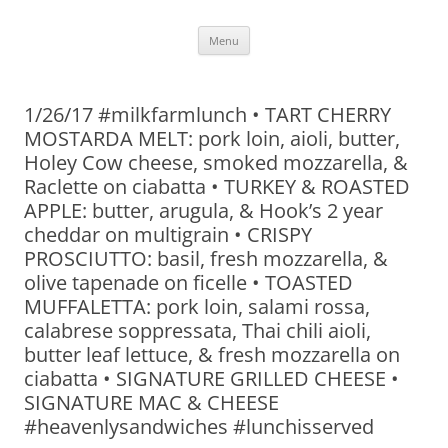
Skip
Menu
to
content
1/26/17 #milkfarmlunch • TART CHERRY
MOSTARDA MELT: pork loin, aioli, butter,
Holey Cow cheese, smoked mozzarella, &
Raclette on ciabatta • TURKEY & ROASTED
APPLE: butter, arugula, & Hook’s 2 year
cheddar on multigrain • CRISPY
PROSCIUTTO: basil, fresh mozzarella, &
olive tapenade on ficelle • TOASTED
MUFFALETTA: pork loin, salami rossa,
calabrese soppressata, Thai chili aioli,
butter leaf lettuce, & fresh mozzarella on
ciabatta • SIGNATURE GRILLED CHEESE •
SIGNATURE MAC & CHEESE
#heavenlysandwiches #lunchisserved