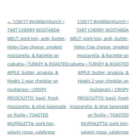
Post
←
1/26/17 #milkfarmlunch •
1/26/17 #milkfarmlunch •
navigation
TART CHERRY MOSTARDA
TART CHERRY MOSTARDA
MELT: pork loin, aioli, butter,
MELT: pork loin, aioli, butter,
Holey Cow cheese, smoked
Holey Cow cheese, smoked
mozzarella, & Raclette on
mozzarella, & Raclette on
ciabatta • TURKEY & ROASTED
ciabatta • TURKEY & ROASTED
APPLE: butter, arugula, &
APPLE: butter, arugula, &
Hook’s 2 year cheddar on
Hook’s 2 year cheddar on
multigrain • CRISPY
multigrain • CRISPY
PROSCIUTTO: basil, fresh
PROSCIUTTO: basil, fresh
mozzarella, & olive tapenade
mozzarella, & olive tapenade
on ficelle • TOASTED
on ficelle • TOASTED
MUFFALETTA: pork loin,
MUFFALETTA: pork loin,
salami rossa, calabrese
salami rossa, calabrese