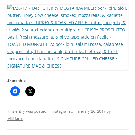
Share this:
This entry was posted in
Instagram
on
January 26, 2017
by
Milkfarm
.