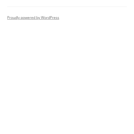
Proudly powered by WordPress