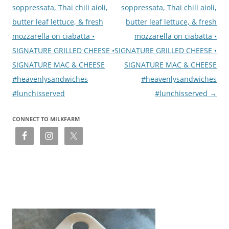
soppressata, Thai chili aioli,
soppressata, Thai chili aioli,
butter leaf lettuce, & fresh
butter leaf lettuce, & fresh
mozzarella on ciabatta •
mozzarella on ciabatta •
SIGNATURE GRILLED CHEESE •
SIGNATURE GRILLED CHEESE •
SIGNATURE MAC & CHEESE
SIGNATURE MAC & CHEESE
#heavenlysandwiches
#heavenlysandwiches
#lunchisserved
#lunchisserved
→
CONNECT TO MILKFARM