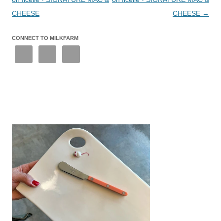
CHEESE
CHEESE
→
CONNECT TO MILKFARM