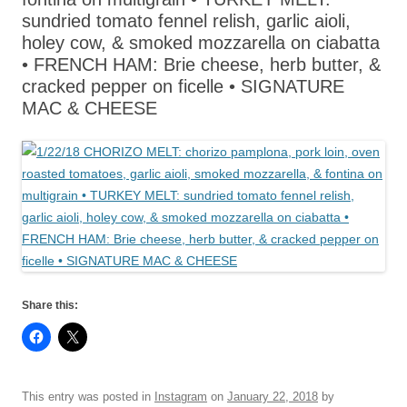
sundried tomato fennel relish, garlic aioli,
holey cow, & smoked mozzarella on ciabatta
• FRENCH HAM: Brie cheese, herb butter, &
cracked pepper on ficelle • SIGNATURE
MAC & CHEESE
Share this:
This entry was posted in
Instagram
on
January 22, 2018
by