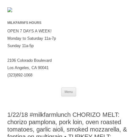
MILKFARM’S HOURS
OPEN 7 DAYS A WEEK!
Monday to Saturday 11a-7p
Sunday 11a-5p
2106 Colorado Boulevard
Los Angeles, CA 90041
(323)892-1068
Skip
Menu
to
content
1/22/18 #milkfarmlunch CHORIZO MELT:
chorizo pamplona, pork loin, oven roasted
tomatoes, garlic aioli, smoked mozzarella, &
fontina on multigrain • TURKEY MELT: