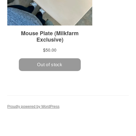
Proudly powered by WordPress