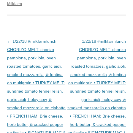
Milkfarm
.
Post
←
1/22/18 #milkfarmlunch
1/22/18 #milkfarmlunch
navigation
CHORIZO MELT: chorizo
CHORIZO MELT: chorizo
pamplona, pork loin, oven
pamplona, pork loin, oven
roasted tomatoes, garlic aioli,
roasted tomatoes, garlic aioli,
smoked mozzarella, & fontina
smoked mozzarella, & fontina
on multigrain • TURKEY MELT:
on multigrain • TURKEY MELT:
sundried tomato fennel relish,
sundried tomato fennel relish,
garlic aioli, holey cow, &
garlic aioli, holey cow, &
smoked mozzarella on ciabatta
smoked mozzarella on ciabatta
• FRENCH HAM: Brie cheese,
• FRENCH HAM: Brie cheese,
herb butter, & cracked pepper
herb butter, & cracked pepper
on ficelle • SIGNATURE MAC &
on ficelle • SIGNATURE MAC &