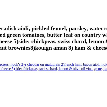
radish aioli, pickled fennel, parsley, water
led green tomatoes, butter leaf on country w
eese 5)side: chickpeas, swiss chard, lemon & 
onut brownies8)kouign aman 8) ham & chees