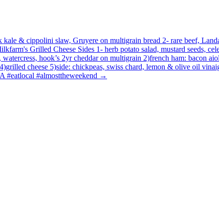
 kale & cippolini slaw, Gruyere on multigrain bread 2- rare beef, Landa
Milkfarm's Grilled Cheese Sides 1- herb potato salad, mustard seeds, 
y, watercress, hook’s 2yr cheddar on multigrain 2)french ham: bacon aio
)grilled cheese 5)side: chickpeas, swiss chard, lemon & olive oil vinaig
LA #eatlocal #almosttheweekend
→