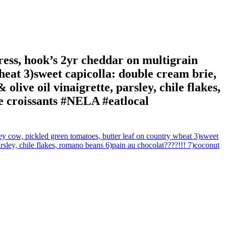
cress, hook’s 2yr cheddar on multigrain
heat 3)sweet capicolla: double cream brie,
olive oil vinaigrette, parsley, chile flakes,
e croissants #NELA #eatlocal