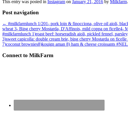
This entry was posted in
Instagram
on
January 21, 2016
by
Milkfarm
.
Post navigation
←
#milkfarmlunch 1/201- pork loin & finocciona, olive oil aioli, black
wheat 3- Bing cherry Mostarda, D'Affinois, mild coppa on ficelle4- 
#milkfarmlunch 1)roast beef: horseradish aioli, pickled fennel, parsle
3)sweet capicolla: double cream brie, bing cherry Mostarda on ficelle 4
7)coconut brownies8)kouign aman 8) ham & cheese croissants #NE
Connect to MilkFarm