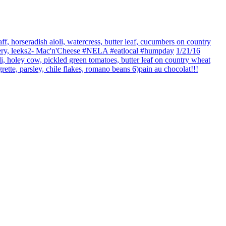
ff, horseradish aioli, watercress, butter leaf, cucumbers on country
celery, leeks2- Mac'n'Cheese #NELA #eatlocal #humpday
1/21/16
li, holey cow, pickled green tomatoes, butter leaf on country wheat
rette, parsley, chile flakes, romano beans 6)pain au chocolat!!!