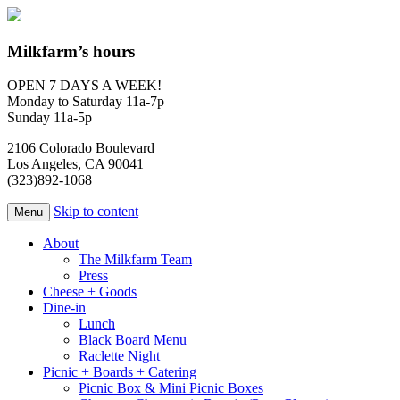
Milkfarm’s hours
OPEN 7 DAYS A WEEK!
Monday to Saturday 11a-7p
Sunday 11a-5p
2106 Colorado Boulevard
Los Angeles, CA 90041
(323)892-1068
Skip to content
Menu
About
The Milkfarm Team
Press
Cheese + Goods
Dine-in
Lunch
Black Board Menu
Raclette Night
Picnic + Boards + Catering
Picnic Box & Mini Picnic Boxes