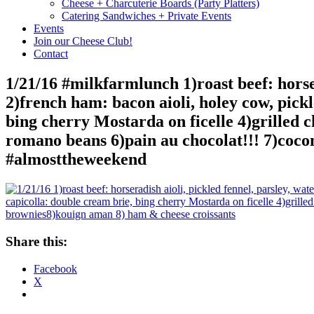
Cheese + Charcuterie Boards (Party Platters)
Catering Sandwiches + Private Events
Events
Join our Cheese Club!
Contact
1/21/16 #milkfarmlunch 1)roast beef: horse
2)french ham: bacon aioli, holey cow, pick
bing cherry Mostarda on ficelle 4)grilled ch
romano beans 6)pain au chocolat!!! 7)coc
#almosttheweekend
Share this:
Facebook
X