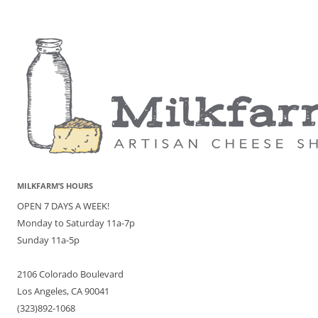
MILKFARM’S HOURS
OPEN 7 DAYS A WEEK!
Monday to Saturday 11a-7p
Sunday 11a-5p
2106 Colorado Boulevard
Los Angeles, CA 90041
(323)892-1068