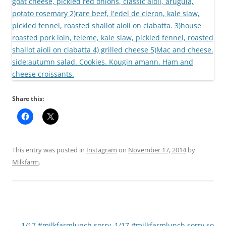
Share this:
This entry was posted in
Instagram
on
November 17, 2014
by
Milkfarm
.
Post
←
1/17 #milkfarmlunch sorry
1/17 #milkfarmlunch sorry so