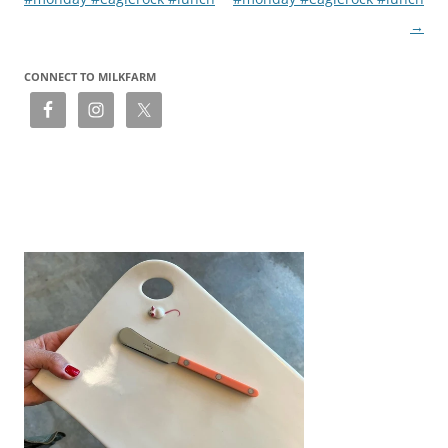
→
CONNECT TO MILKFARM