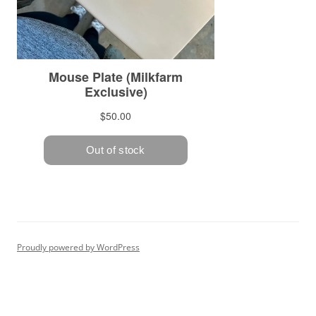
Proudly powered by WordPress