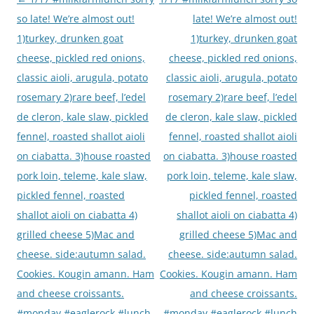
navigation
so late! We’re almost out!
late! We’re almost out!
1)turkey, drunken goat
1)turkey, drunken goat
cheese, pickled red onions,
cheese, pickled red onions,
classic aioli, arugula, potato
classic aioli, arugula, potato
rosemary 2)rare beef, l’edel
rosemary 2)rare beef, l’edel
de cleron, kale slaw, pickled
de cleron, kale slaw, pickled
fennel, roasted shallot aioli
fennel, roasted shallot aioli
on ciabatta. 3)house roasted
on ciabatta. 3)house roasted
pork loin, teleme, kale slaw,
pork loin, teleme, kale slaw,
pickled fennel, roasted
pickled fennel, roasted
shallot aioli on ciabatta 4)
shallot aioli on ciabatta 4)
grilled cheese 5)Mac and
grilled cheese 5)Mac and
cheese. side:autumn salad.
cheese. side:autumn salad.
Cookies. Kougin amann. Ham
Cookies. Kougin amann. Ham
and cheese croissants.
and cheese croissants.
#monday #eaglerock #lunch
#monday #eaglerock #lunch