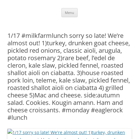
Skip
Menu
to
content
1/17 #milkfarmlunch sorry so late! We’re
almost out! 1)turkey, drunken goat cheese,
pickled red onions, classic aioli, arugula,
potato rosemary 2)rare beef, l’edel de
cleron, kale slaw, pickled fennel, roasted
shallot aioli on ciabatta. 3)house roasted
pork loin, teleme, kale slaw, pickled fennel,
roasted shallot aioli on ciabatta 4) grilled
cheese 5)Mac and cheese. side:autumn
salad. Cookies. Kougin amann. Ham and
cheese croissants. #monday #eaglerock
#lunch