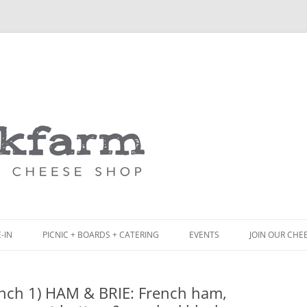
Skip
to
content
-IN
PICNIC + BOARDS + CATERING
EVENTS
JOIN OUR CHE
NCH
PICNIC BOX & MINI PICNIC BOXES
nch 1) HAM & BRIE: French ham,
ACK BOARD MENU
CHEESE + CHARCUTERIE BOARDS