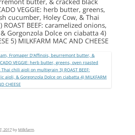
rremont butter, & cracked black
(PARTY PLATTERS)
CLETTE NIGHT
CADO VEGGIE: herb butter, greens,
CATERING SANDWICHES + PRIVATE
esh cucumber, Holey Cow, & Thai
EVENTS
 3) ROAST BEEF: caramelized onions,
i, & Gorgonzola Dolce on ciabatta 4)
ESE 5) MILKFARM MAC AND CHEESE
 7, 2017
by
Milkfarm
.