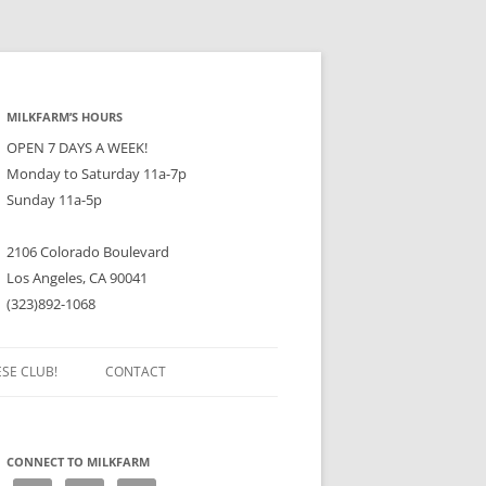
MILKFARM’S HOURS
OPEN 7 DAYS A WEEK!
Monday to Saturday 11a-7p
Sunday 11a-5p
2106 Colorado Boulevard
Los Angeles, CA 90041
(323)892-1068
ESE CLUB!
CONTACT
CONNECT TO MILKFARM