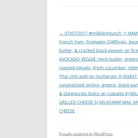
Post
←
07/07/2017 #milkfarmlunch 1) HAM 
navigation
French ham, Fromager D’Affinois, be
butter, & cracked black pepper on ficel
AVOCADO VEGGIE: herb butter, greens
roasted tomato, fresh cucumber, Hole
Thai chili aioli on multigrain 3) ROAST
caramelized onions, greens, black garli
& Gorgonzola Dolce on ciabatta 4) M
GRILLED CHEESE 5) MILKFARM MAC A
CHEESE
Proudly powered by WordPress