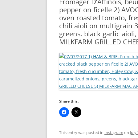
Fromager D’Affinois, beu
RA
pepper on ficelle 2) AVO
oven roasted tomato, fr
chili aioli on multigrain
greens, black garlic aiol
MILKFARM GRILLED CHE
Share this:
This entry was posted in
Instagram
on
July