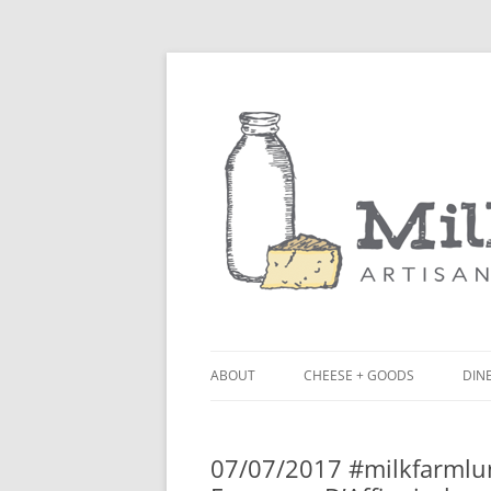
ABOUT
CHEESE + GOODS
DINE
THE MILKFARM TEAM
LU
07/07/2017 #milkfarmlu
PRESS
BL