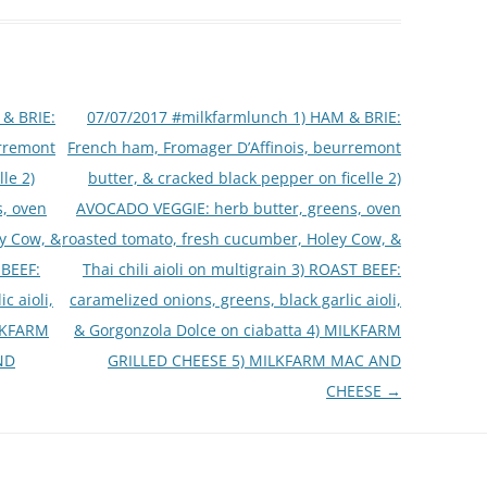
& BRIE:
07/07/2017 #milkfarmlunch 1) HAM & BRIE:
urremont
French ham, Fromager D’Affinois, beurremont
le 2)
butter, & cracked black pepper on ficelle 2)
, oven
AVOCADO VEGGIE: herb butter, greens, oven
y Cow, &
roasted tomato, fresh cucumber, Holey Cow, &
 BEEF:
Thai chili aioli on multigrain 3) ROAST BEEF:
c aioli,
caramelized onions, greens, black garlic aioli,
ILKFARM
& Gorgonzola Dolce on ciabatta 4) MILKFARM
ND
GRILLED CHEESE 5) MILKFARM MAC AND
CHEESE
→