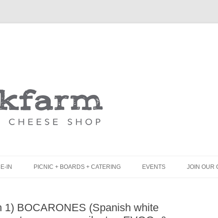
Skip
to
content
E-IN
PICNIC + BOARDS + CATERING
EVENTS
JOIN OUR 
UNCH
PICNIC BOX & MINI PICNIC BOXES
ch 1) BOCARONES (Spanish white
LACK BOARD MENU
CHEESE + CHARCUTERIE