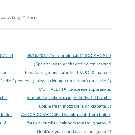
 15, 2017
by
Milkfarm
.
ARONES
06/15/2017 #milkfarmlunch 1) BOCARONES
d
(Spanish white anchovies): oven roasted
tauer
tomatoes, greens, cilantro, EVOO, & Liptauer
icelle 2)
cheese (spicy-ish Hungarian spread) on ficelle 2)
MUFFALETTA: calabrese sopprasata,
chili
mortadella, salami rosa, butterleaf, Thai chili
aioli, & fresh mozzarella on ciabatta 3)
butter,
AVOCADO VEGGIE: Thai chili aioli, herb butter,
s, &
fresh cucumber, heirloom tomato, greens, &
Hook’s 2 year cheddar on multigrain 4)