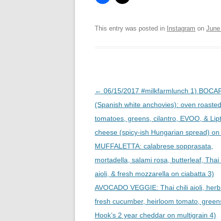
This entry was posted in
Instagram
on
June
Post
←
06/15/2017 #milkfarmlunch 1) BOC
navigation
(Spanish white anchovies): oven roaste
tomatoes, greens, cilantro, EVOO, & Lip
cheese (spicy-ish Hungarian spread) on f
MUFFALETTA: calabrese sopprasata,
mortadella, salami rosa, butterleaf, Thai 
aioli, & fresh mozzarella on ciabatta 3)
AVOCADO VEGGIE: Thai chili aioli, herb 
fresh cucumber, heirloom tomato, green
Hook’s 2 year cheddar on multigrain 4)