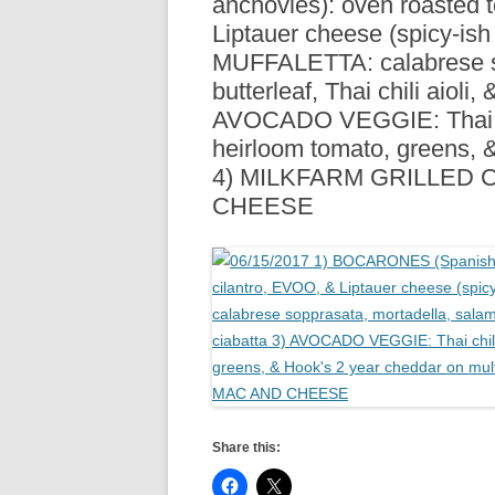
anchovies): oven roasted 
R
Liptauer cheese (spicy-ish
MUFFALETTA: calabrese so
butterleaf, Thai chili aioli
AVOCADO VEGGIE: Thai chil
heirloom tomato, greens, 
4) MILKFARM GRILLED 
CHEESE
Share this: