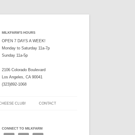
MILKFARM’S HOURS
OPEN 7 DAYS A WEEK!
Monday to Saturday 11a-7p
Sunday 11a-5p
2106 Colorado Boulevard
Los Angeles, CA 90041
(323)892-1068
CHEESE CLUB!
CONTACT
CONNECT TO MILKFARM