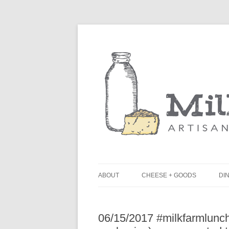
ABOUT
CHEESE + GOODS
DIN
THE MILKFARM TEAM
L
06/15/2017 #milkfarmlun
PRESS
B