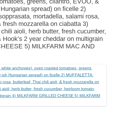
tomatoes, greens, cilantro, EVOO, &
BOARDS (PARTY PLATTERS)
ACLETTE NIGHT
 Hungarian spread) on ficelle 2)
CATERING SANDWICHES +
pprasata, mortadella, salami rosa,
PRIVATE EVENTS
, & fresh mozzarella on ciabatta 3)
i aioli, herb butter, fresh cucumber,
& Hook’s 2 year cheddar on multigrain
CHEESE 5) MILKFARM MAC AND