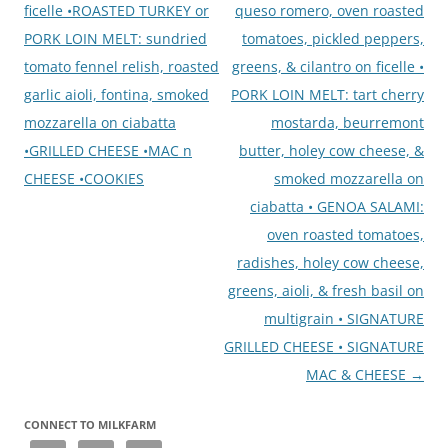
ficelle •ROASTED TURKEY or
queso romero, oven roasted
PORK LOIN MELT: sundried
tomatoes, pickled peppers,
tomato fennel relish, roasted
greens, & cilantro on ficelle •
garlic aioli, fontina, smoked
PORK LOIN MELT: tart cherry
mozzarella on ciabatta
mostarda, beurremont
•GRILLED CHEESE •MAC n
butter, holey cow cheese, &
CHEESE •COOKIES
smoked mozzarella on
ciabatta • GENOA SALAMI:
oven roasted tomatoes,
radishes, holey cow cheese,
greens, aioli, & fresh basil on
multigrain • SIGNATURE
GRILLED CHEESE • SIGNATURE
MAC & CHEESE
→
CONNECT TO MILKFARM