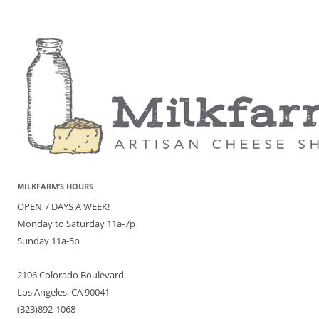
MILKFARM’S HOURS
OPEN 7 DAYS A WEEK!
Monday to Saturday 11a-7p
Sunday 11a-5p
2106 Colorado Boulevard
Los Angeles, CA 90041
(323)892-1068