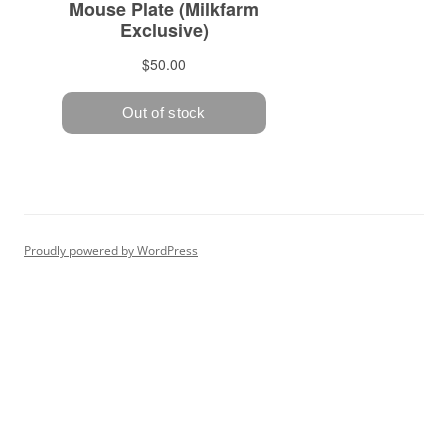
Proudly powered by WordPress