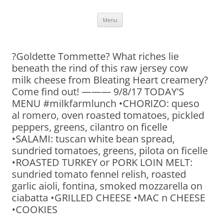
Skip
Menu
to
content
?Goldette Tommette? What riches lie
beneath the rind of this raw jersey cow
milk cheese from Bleating Heart creamery?
Come find out! ——— 9/8/17 TODAY'S
MENU #milkfarmlunch •CHORIZO: queso
al romero, oven roasted tomatoes, pickled
peppers, greens, cilantro on ficelle
•SALAMI: tuscan white bean spread,
sundried tomatoes, greens, pilota on ficelle
•ROASTED TURKEY or PORK LOIN MELT:
sundried tomato fennel relish, roasted
garlic aioli, fontina, smoked mozzarella on
ciabatta •GRILLED CHEESE •MAC n CHEESE
•COOKIES