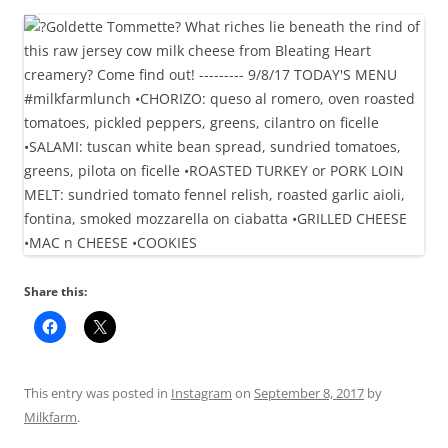
Share this:
This entry was posted in
Instagram
on
September 8, 2017
by
Milkfarm
.