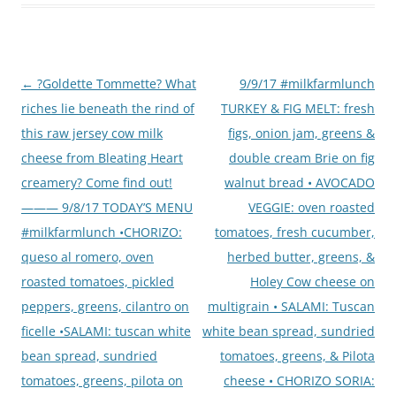
Post
←
?Goldette Tommette? What
9/9/17 #milkfarmlunch
navigation
riches lie beneath the rind of
TURKEY & FIG MELT: fresh
this raw jersey cow milk
figs, onion jam, greens &
cheese from Bleating Heart
double cream Brie on fig
creamery? Come find out!
walnut bread • AVOCADO
——— 9/8/17 TODAY’S MENU
VEGGIE: oven roasted
#milkfarmlunch •CHORIZO:
tomatoes, fresh cucumber,
queso al romero, oven
herbed butter, greens, &
roasted tomatoes, pickled
Holey Cow cheese on
peppers, greens, cilantro on
multigrain • SALAMI: Tuscan
ficelle •SALAMI: tuscan white
white bean spread, sundried
bean spread, sundried
tomatoes, greens, & Pilota
tomatoes, greens, pilota on
cheese • CHORIZO SORIA: