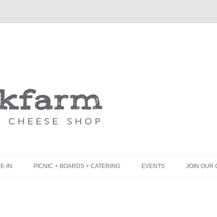
Skip
to
content
E-IN
PICNIC + BOARDS + CATERING
EVENTS
JOIN OUR 
UNCH
PICNIC BOX & MINI PICNIC BOXES
LACK BOARD MENU
CHEESE + CHARCUTERIE