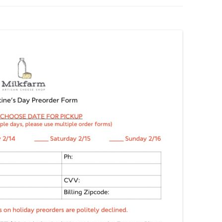
BOARDS (PARTY PLATTERS)
ACLETTE NIGHT
CATERING SANDWICHES +
PRIVATE EVENTS