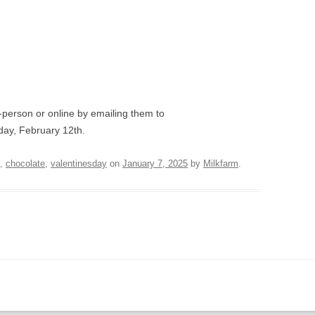
-person or online by emailing them to
ay, February 12th.
,
chocolate
,
valentinesday
on
January 7, 2025
by
Milkfarm
.