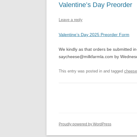
Valentine’s Day Preorder
Leave a reply
Valentine’s Day 2025 Preorder Form
We kindly as that orders be submitted in
saycheese@milkfarmla.com by Wednesd
This entry was posted in and tagged
cheese
Proudly powered by WordPress