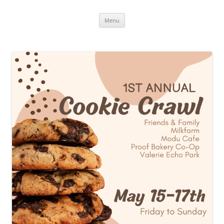
Skip
Menu
to
content