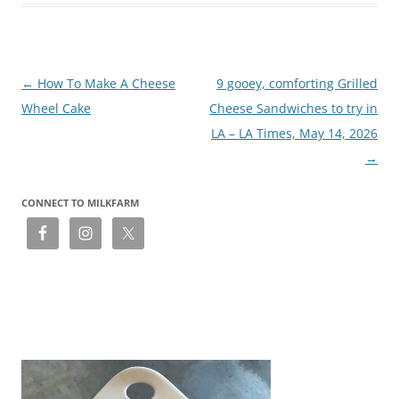
Post
←
How To Make A Cheese
9 gooey, comforting Grilled
navigation
Wheel Cake
Cheese Sandwiches to try in
LA – LA Times, May 14, 2026
→
CONNECT TO MILKFARM