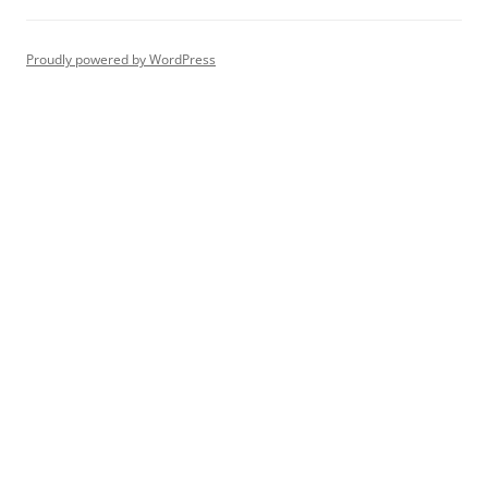
Proudly powered by WordPress