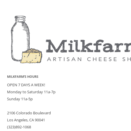
MILKFARM’S HOURS
OPEN 7 DAYS A WEEK!
Monday to Saturday 11a-7p
Sunday 11a-5p
2106 Colorado Boulevard
Los Angeles, CA 90041
(323)892-1068