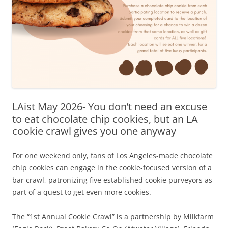
LAist May 2026- You don’t need an excuse
to eat chocolate chip cookies, but an LA
cookie crawl gives you one anyway
For one weekend only, fans of Los Angeles-made chocolate
chip cookies can engage in the cookie-focused version of a
bar crawl, patronizing five established cookie purveyors as
part of a quest to get even more cookies.
The “1st Annual Cookie Crawl” is a partnership by Milkfarm