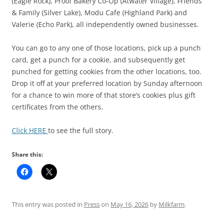
(Eagle Rock), Proof Bakery Co-Op (Atwater Village), Friends
& Family (Silver Lake), Modu Cafe (Highland Park) and
Valerie (Echo Park), all independently owned businesses.
You can go to any one of those locations, pick up a punch
card, get a punch for a cookie, and subsequently get
punched for getting cookies from the other locations, too.
Drop it off at your preferred location by Sunday afternoon
for a chance to win more of that store’s cookies plus gift
certificates from the others.
Click HERE
to see the full story.
Share this:
This entry was posted in
Press
on
May 16, 2026
by
Milkfarm
.