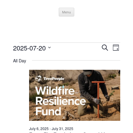
Skip
Menu
to
content
Events
Events
Event
2025-07-20
Search
for
Search
Views
Day
July
and
Navigati
Select
20,
Views
date.
All Day
2025
Navigation
July 6, 2025
-
July 31, 2025