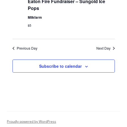
Eaton Fire Fundraiser – Sungold Ice
Pops
Milkfarm
$5
Previous Day
Next Day
Subscribe to calendar
Proudly powered by WordPress