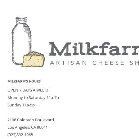
MILKFARM’S HOURS
OPEN 7 DAYS A WEEK!
Monday to Saturday 11a-7p
Sunday 11a-5p
2106 Colorado Boulevard
Los Angeles, CA 90041
(323)892-1068