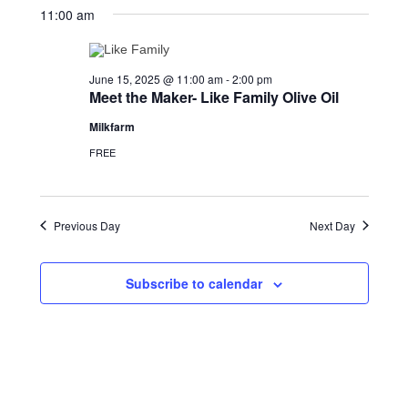
15,
Views
date.
11:00 am
2025
Navigation
June 15, 2025 @ 11:00 am
-
2:00 pm
Meet the Maker- Like Family Olive Oil
Milkfarm
FREE
Previous Day
Next Day
Subscribe to calendar