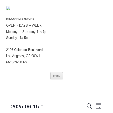
MILKFARM’S HOURS
OPEN 7 DAYS A WEEK!
Monday to Saturday 11a-7p
Sunday 11a-5p
2106 Colorado Boulevard
Los Angeles, CA 90041
(323)892-1068
Skip
Menu
to
content
Events
Events
Event
2025-06-15
Search
for
Search
Views
Day
June
and
Navigati
Select