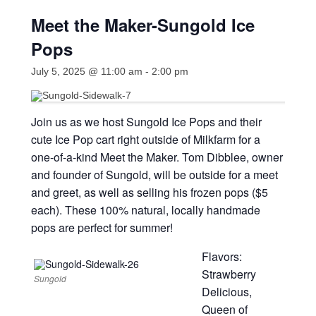
Meet the Maker-Sungold Ice
Pops
July 5, 2025 @ 11:00 am
-
2:00 pm
Join us as we host Sungold Ice Pops and their
cute Ice Pop cart right outside of Milkfarm for a
one-of-a-kind Meet the Maker. Tom Dibblee, owner
and founder of Sungold, will be outside for a meet
and greet, as well as selling his frozen pops ($5
each). These 100% natural, locally handmade
pops are perfect for summer!
Flavors:
Strawberry
Sungold
Delicious,
Queen of