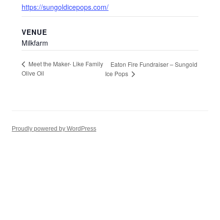
https://sungoldicepops.com/
VENUE
Milkfarm
Meet the Maker- Like Family
Eaton Fire Fundraiser – Sungold
Olive Oil
Ice Pops
Proudly powered by WordPress