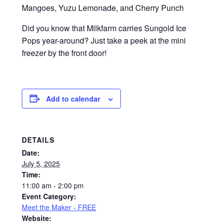
Mangoes, Yuzu Lemonade, and Cherry Punch
Did you know that Milkfarm carries Sungold Ice
Pops year-around? Just take a peek at the mini
freezer by the front door!
Add to calendar
DETAILS
Date:
July 5, 2025
Time:
11:00 am - 2:00 pm
Event Category:
Meet the Maker - FREE
Website: