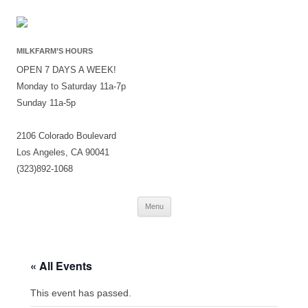
MILKFARM’S HOURS
OPEN 7 DAYS A WEEK!
Monday to Saturday 11a-7p
Sunday 11a-5p
2106 Colorado Boulevard
Los Angeles, CA 90041
(323)892-1068
Skip
Menu
to
content
« All Events
This event has passed.