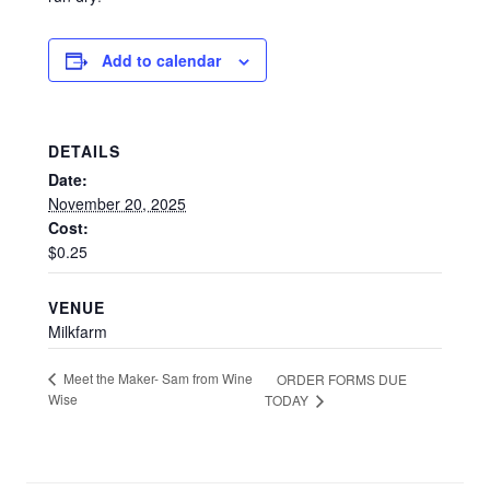
Add to calendar
DETAILS
Date:
November 20, 2025
Cost:
$0.25
VENUE
Milkfarm
Meet the Maker- Sam from Wine
ORDER FORMS DUE
Wise
TODAY