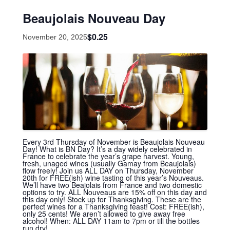
Beaujolais Nouveau Day
$0.25
November 20, 2025
Every 3rd Thursday of November is Beaujolais Nouveau
Day! What is BN Day? It’s a day widely celebrated in
France to celebrate the year’s grape harvest. Young,
fresh, unaged wines (usually Gamay from Beaujolais)
flow freely! Join us ALL DAY on Thursday, November
20th for FREE(ish) wine tasting of this year’s Nouveaus.
We’ll have two Beajolais from France and two domestic
options to try. ALL Nouveaus are 15% off on this day and
this day only! Stock up for Thanksgiving. These are the
perfect wines for a Thanksgiving feast! Cost: FREE(ish),
only 25 cents! We aren’t allowed to give away free
alcohol! When: ALL DAY 11am to 7pm or till the bottles
run dry!