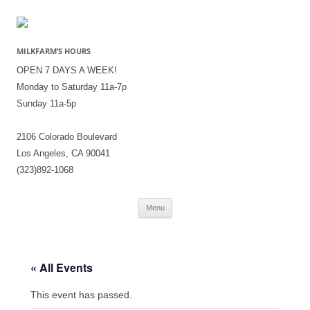
MILKFARM’S HOURS
OPEN 7 DAYS A WEEK!
Monday to Saturday 11a-7p
Sunday 11a-5p
2106 Colorado Boulevard
Los Angeles, CA 90041
(323)892-1068
Skip
Menu
to
content
« All Events
This event has passed.