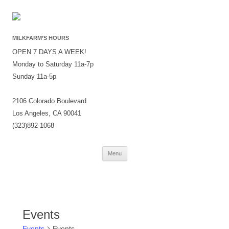
MILKFARM’S HOURS
OPEN 7 DAYS A WEEK!
Monday to Saturday 11a-7p
Sunday 11a-5p
2106 Colorado Boulevard
Los Angeles, CA 90041
(323)892-1068
Skip
Menu
to
content
Events
Events
Events